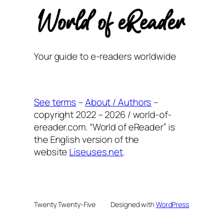
Your guide to e-readers worldwide
See terms
–
About / Authors
–
copyright 2022 – 2026 / world-of-
ereader.com. “World of eReader” is
the English version of the
website
Liseuses.net
.
Twenty Twenty-Five
Designed with
WordPress