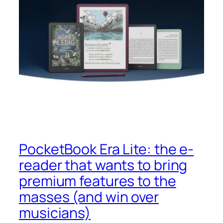
PocketBook Era Lite: the e-
reader that wants to bring
premium features to the
masses (and win over
musicians)