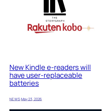
New Kindle e-readers will
have user-replaceable
batteries
NEWS
·
May 23, 2026