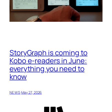
StoryGraph is coming to
Kobo e-readers in June:
everything you need to
know
NEWS
·
May 27, 2026