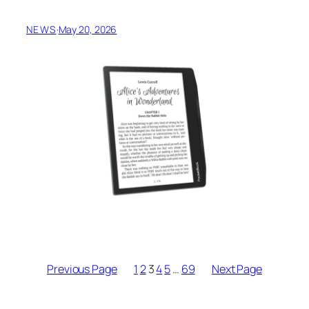
NEWS
·
May 20, 2026
Previous Page
1
2
3
4
5
…
69
Next Page