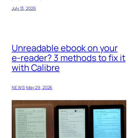
July 13, 2026
Unreadable ebook on your
e-reader? 3 methods to fix it
with Calibre
NEWS
·
May 29, 2026