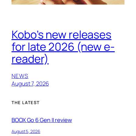
Kobo’s new releases
for late 2026 (new e-
reader)
NEWS
August 7, 2026
THE LATEST
BOOX Go 6 Gen II review
August 5, 2026