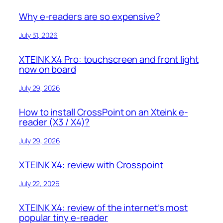
Why e-readers are so expensive?
July 31, 2026
XTEINK X4 Pro: touchscreen and front light
now on board
July 29, 2026
How to install CrossPoint on an Xteink e-
reader (X3 / X4)?
July 29, 2026
XTEINK X4: review with Crosspoint
July 22, 2026
XTEINK X4: review of the internet’s most
popular tiny e-reader