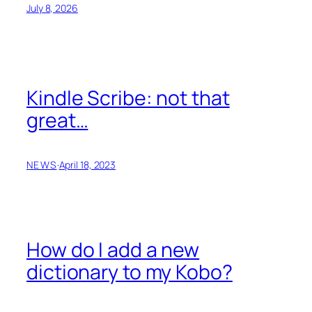
July 8, 2026
Kindle Scribe: not that
great…
NEWS
·
April 18, 2023
How do I add a new
dictionary to my Kobo?