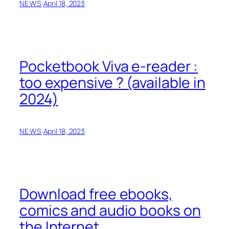
NEWS
·
April 18, 2023
Pocketbook Viva e-reader :
too expensive ? (available in
2024)
NEWS
·
April 18, 2023
Download free ebooks,
comics and audio books on
the Internet