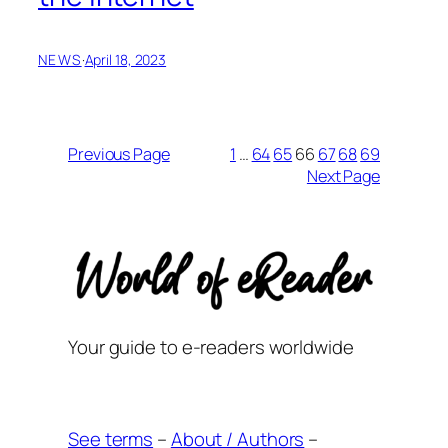
NEWS
·
April 18, 2023
Previous Page
1
…
64
65
66
67
68
69
Next Page
Your guide to e-readers worldwide
See terms
–
About / Authors
–