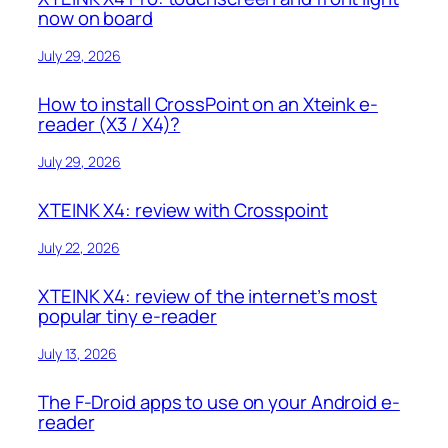
now on board
July 29, 2026
How to install CrossPoint on an Xteink e-
reader (X3 / X4)?
July 29, 2026
XTEINK X4: review with Crosspoint
July 22, 2026
XTEINK X4: review of the internet’s most
popular tiny e-reader
July 13, 2026
The F-Droid apps to use on your Android e-
reader