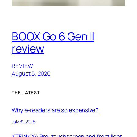
BOOX Go 6 Gen II
review
REVIEW
August 5, 2026
THE LATEST
Why e-readers are so expensive?
July 31, 2026
XTEINK X4 Pro: touchscreen and front light