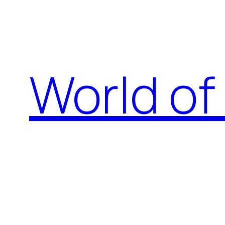
Skip
to
content
World of