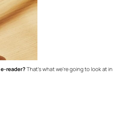
w e-reader?
That’s what we’re going to look at in