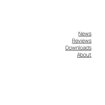
News
Reviews
Downloads
About