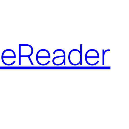
 eReader