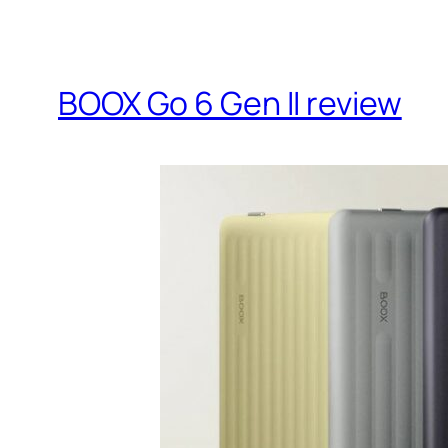
BOOX Go 6 Gen II review