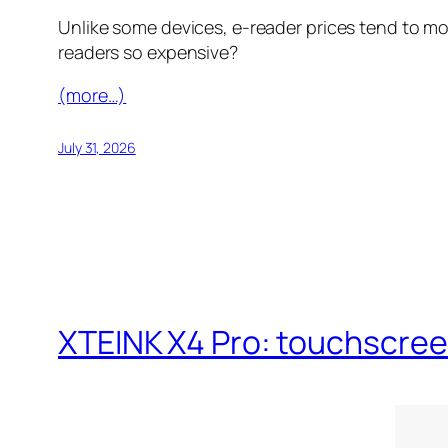
Unlike some devices, e-reader prices tend to mo
readers so expensive?
(more…)
July 31, 2026
XTEINK X4 Pro: touchscreen