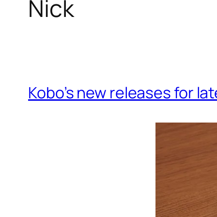
Nick
Kobo’s new releases for la