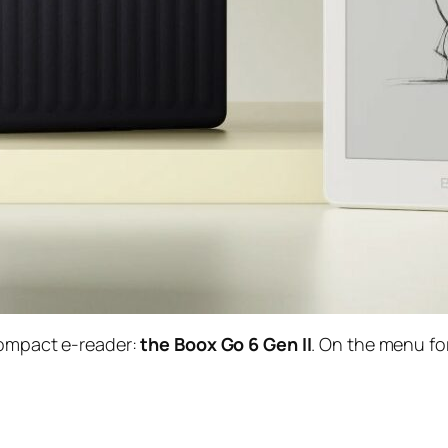
 compact e-reader:
the Boox Go 6 Gen II
. On the menu fo