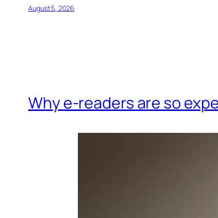
August 5, 2026
Why e-readers are so exp