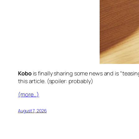
Kobo
is finally sharing some news and is “teasi
this article. (spoiler: probably)
(more…)
August 7, 2026