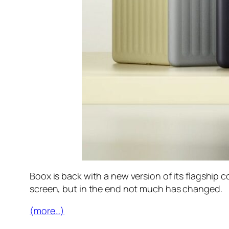
Boox is back with a new version of its flagship
screen, but in the end not much has changed.
(more…)