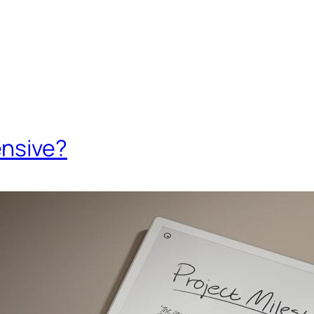
ensive?