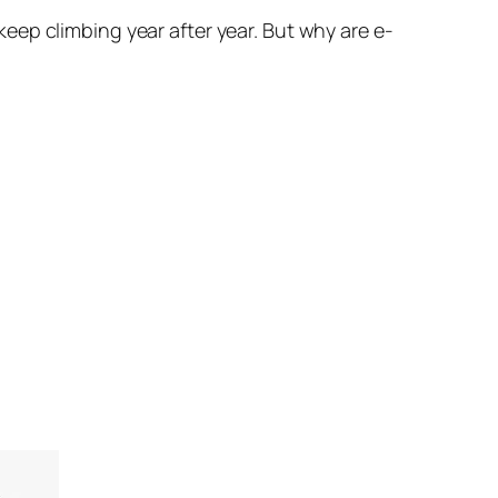
eep climbing year after year. But why are e-