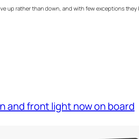
ve up rather than down, and with few exceptions they k
 and front light now on board