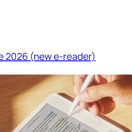
te 2026 (new e-reader)