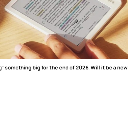
ng”
something big for the end of 2026
.
Will it be a ne