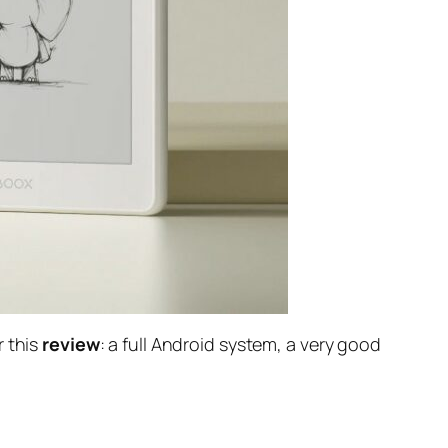
r this
review
: a full Android system, a very good