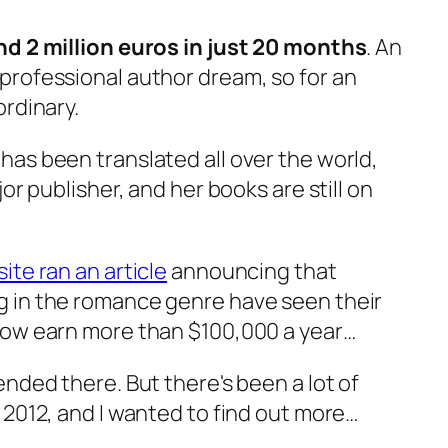
d 2 million euros in just 20 months
. An
rofessional author dream, so for an
ordinary.
as been translated all over the world,
or publisher, and her books are still on
te ran an article
announcing that
 in the romance genre have seen their
now earn more than $100,000 a year…
nded there. But there's been a lot of
 2012, and I wanted to find out more…