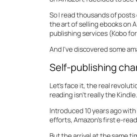
So I read thousands of posts
the art of selling ebooks on 
publishing services (Kobo fo
And I've discovered some am
Self-publishing ch
Let's face it, the real revol
reading isn't really the Kindle
Introduced 10 years ago with 
efforts, Amazon's first e-rea
But the arrival at the same 