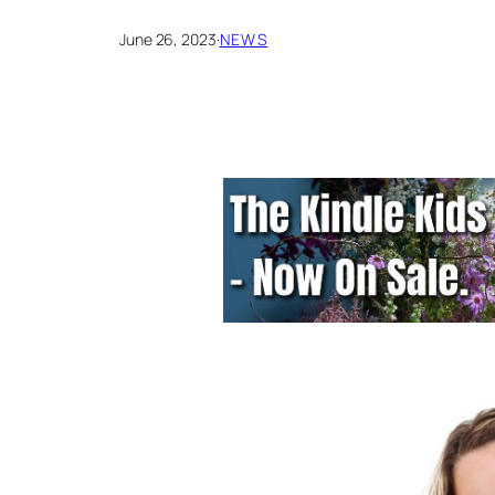
June 26, 2023
·
NEWS