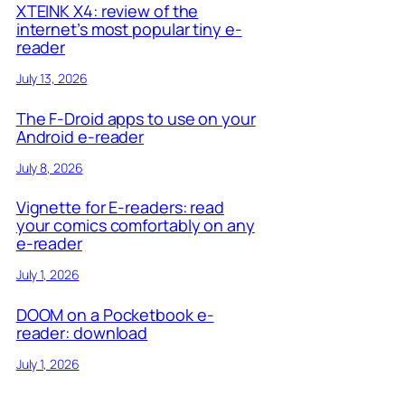
XTEINK X4: review of the
internet’s most popular tiny e-
reader
July 13, 2026
The F-Droid apps to use on your
Android e-reader
July 8, 2026
Vignette for E-readers: read
your comics comfortably on any
e-reader
July 1, 2026
DOOM on a Pocketbook e-
reader: download
July 1, 2026