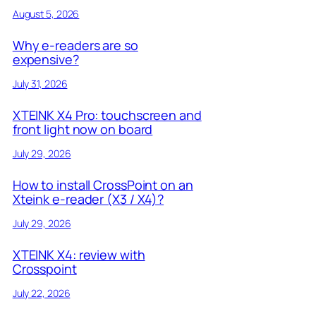
August 5, 2026
Why e-readers are so
expensive?
July 31, 2026
XTEINK X4 Pro: touchscreen and
front light now on board
July 29, 2026
How to install CrossPoint on an
Xteink e-reader (X3 / X4)?
July 29, 2026
XTEINK X4: review with
Crosspoint
July 22, 2026