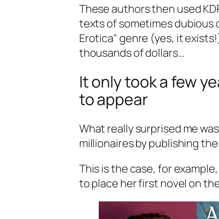
These authors then used KDP t
texts of sometimes dubious qu
Erotica
" genre (yes, it exist
thousands of dollars…
It only took a few ye
to appear
What really surprised me was
millionaires by publishing th
This is the case, for example,
to place her first novel on t