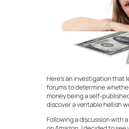
Here's an investigation that 
forums to determine whether o
money being a self-published 
discover a veritable hellish 
Following a discussion with a
on Amazon, I decided to see w