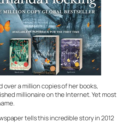
d over a million copies of her books,
ished millionaire on the Internet. Yet most
name.
spaper tells this incredible story in 2012