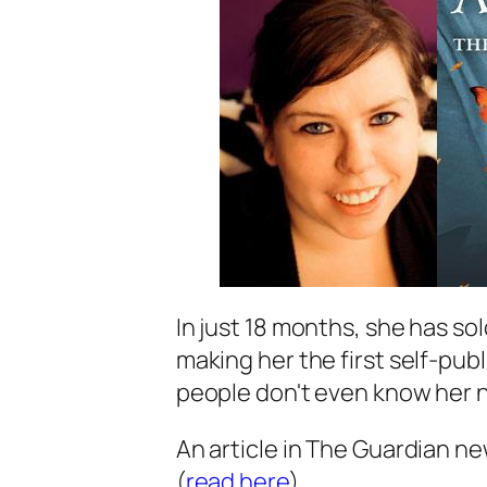
In just 18 months, she has sol
making her the first self-publ
people don't even know her 
An article in The Guardian new
(
read here
).