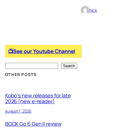
Nick
📺See our Youtube Channel
S
Search
e
OTHER POSTS
a
r
Kobo’s new releases for late
c
2026 (new e-reader)
h
August 7, 2026
BOOX Go 6 Gen II review