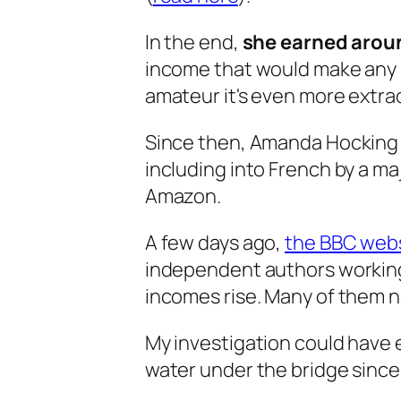
In the end,
she earned aroun
income that would make any p
amateur it's even more extra
Since then, Amanda Hocking h
including into French by a maj
Amazon.
A few days ago,
the BBC websi
independent authors working
incomes rise. Many of them 
My investigation could have e
water under the bridge since