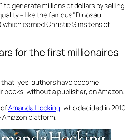
o generate millions of dollars by selling
ality – like the famous "
Dinosaur
s!) which earned Christie Sims tens of
ars for the first millionaires
 that, yes, authors have become
eir books, without a publisher, on Amazon.
 of
Amanda Hocking
, who decided in 2010
he Amazon platform.