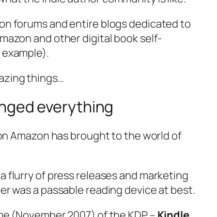
 on forums and entire blogs dedicated to
Amazon and other digital book self-
r example).
azing things…
anged everything
ution Amazon has brought to the world of
.
a flurry of press releases and marketing
der was a passable reading device at best.
time (November 2007) of the KDP –
Kindle