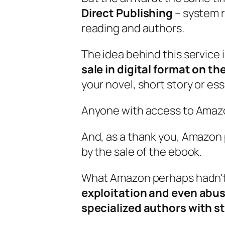
Direct Publishing
– system r
reading and authors.
The idea behind this service 
sale in digital format on 
your novel, short story or ess
Anyone with access to Amazo
And, as a thank you, Amazon
by the sale of the ebook.
What Amazon perhaps hadn't
exploitation and even abus
specialized authors with st