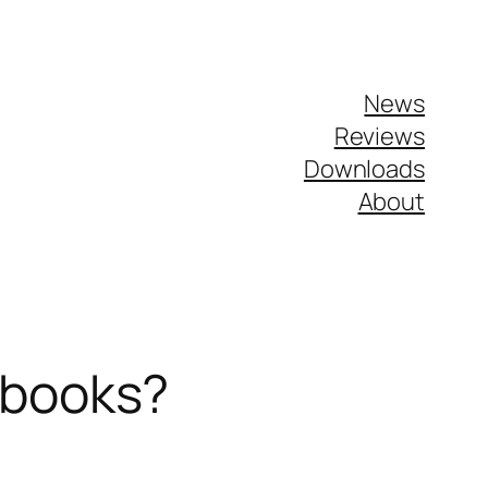
News
Reviews
Downloads
About
ebooks?