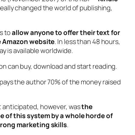
eally changed the world of publishing,
is to
allow anyone to offer their text for
the Amazon website
. In less than 48 hours,
ay is available worldwide.
n can buy, download and start reading.
 pays the author 70% of the money raised
 anticipated, however, was
the
e of this system by a whole horde of
rong marketing skills
.