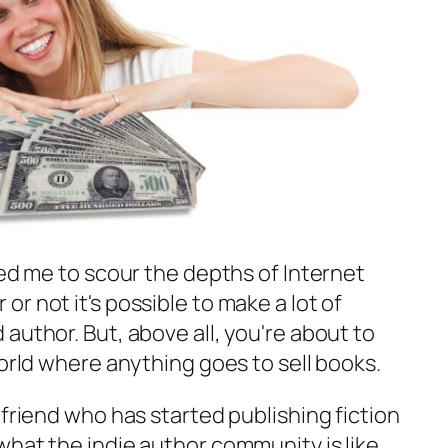
led me to scour the depths of Internet
r not it's possible to make a lot of
author. But, above all, you're about to
world where anything goes to sell books.
 friend who has started publishing fiction
hat the indie author community is like.