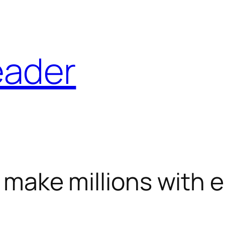
eader
 make millions with 