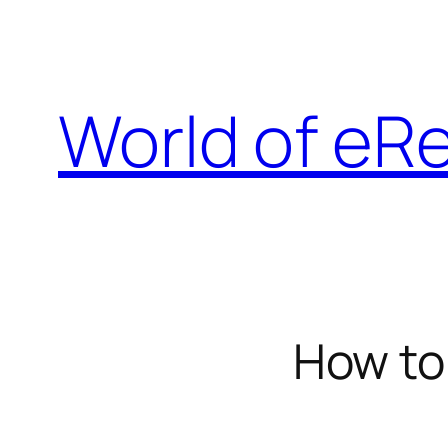
Skip
to
content
World of eR
How to