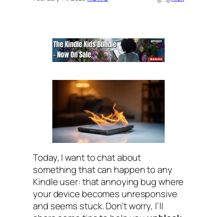
Today, I want to chat about
something that can happen to any
Kindle user: that annoying bug where
your device becomes unresponsive
and seems stuck. Don't worry, I’ll