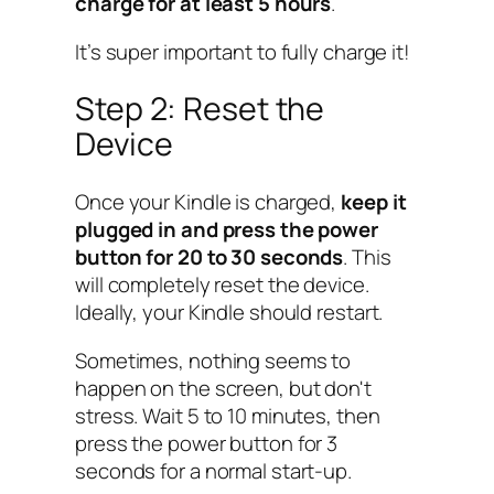
charge for at least 5 hours
.
It’s super important to fully charge it!
Step 2: Reset the
Device
Once your Kindle is charged,
keep it
plugged in and press the power
button for 20 to 30 seconds
. This
will completely reset the device.
Ideally, your Kindle should restart.
Sometimes, nothing seems to
happen on the screen, but don't
stress. Wait 5 to 10 minutes, then
press the power button for 3
seconds for a normal start-up.