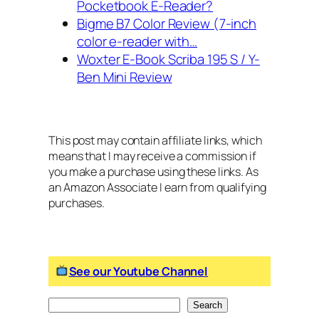
Pocketbook E-Reader?
Bigme B7 Color Review (7-inch
color e-reader with…
Woxter E-Book Scriba 195 S / Y-
Ben Mini Review
This post may contain affiliate links, which
means that I may receive a commission if
you make a purchase using these links. As
an Amazon Associate I earn from qualifying
purchases.
See our Youtube Channel
S
Search