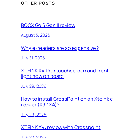
e
OTHER POSTS
a
r
c
BOOX Go 6 Gen II review
h
August 5, 2026
Why e-readers are so expensive?
July 31, 2026
XTEINK X4 Pro: touchscreen and front
light now on board
July 29, 2026
How to install CrossPoint on an Xteink e-
reader (X3 / X4)?
July 29, 2026
XTEINK X4: review with Crosspoint
July 22, 2026