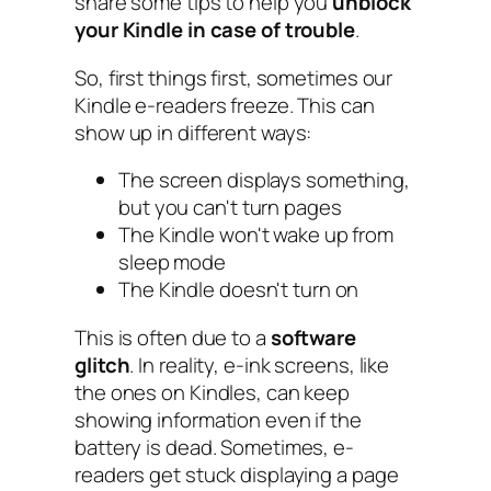
share some tips to help you
unblock
your Kindle in case of trouble
.
So, first things first, sometimes our
Kindle e-readers freeze. This can
show up in different ways:
The screen displays something,
but you can't turn pages
The Kindle won't wake up from
sleep mode
The Kindle doesn't turn on
This is often due to a
software
glitch
. In reality, e-ink screens, like
the ones on Kindles, can keep
showing information even if the
battery is dead. Sometimes, e-
readers get stuck displaying a page