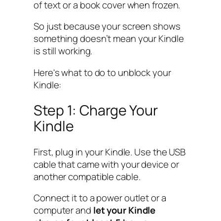
of text or a book cover when frozen.
So just because your screen shows
something doesn’t mean your Kindle
is still working.
Here's what to do to unblock your
Kindle:
Step 1: Charge Your
Kindle
First, plug in your Kindle. Use the USB
cable that came with your device or
another compatible cable.
Connect it to a power outlet or a
computer and
let your Kindle