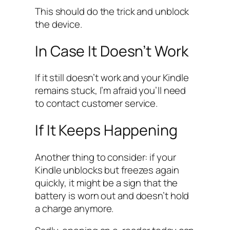
This should do the trick and unblock
the device.
In Case It Doesn’t Work
If it still doesn’t work and your Kindle
remains stuck, I’m afraid you’ll need
to contact customer service.
If It Keeps Happening
Another thing to consider: if your
Kindle unblocks but freezes again
quickly, it might be a sign that the
battery is worn out and doesn’t hold
a charge anymore.