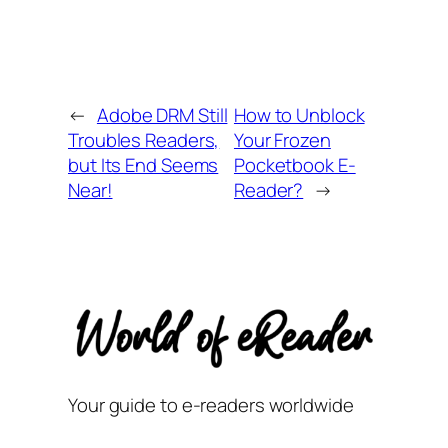
←
Adobe DRM Still
How to Unblock
Troubles Readers,
Your Frozen
but Its End Seems
Pocketbook E-
Near!
Reader?
→
Your guide to e-readers worldwide