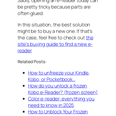
Sadly, opening an e-reader today can
be pretty tricky because parts are
often glued.
In this situation, the best solution
might be to buy a new one. If that's
the case, feel free to check out
the
site's buying guide to find a new e-
reader
.
Related Posts:
How to unfreeze your Kindle,
Kobo, or Pocketbook…
How do you unlock a frozen
Kobo e-Reader? (frozen screen)
Color e-reader: everything you
need to know in 2025
How to Unblock Your Frozen