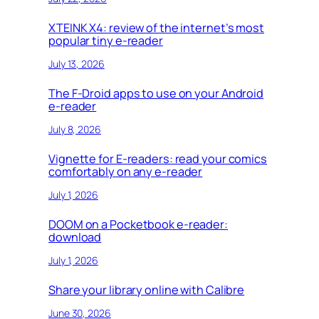
XTEINK X4: review of the internet’s most
popular tiny e-reader
July 13, 2026
The F-Droid apps to use on your Android
e-reader
July 8, 2026
Vignette for E-readers: read your comics
comfortably on any e-reader
July 1, 2026
DOOM on a Pocketbook e-reader:
download
July 1, 2026
Share your library online with Calibre
June 30, 2026