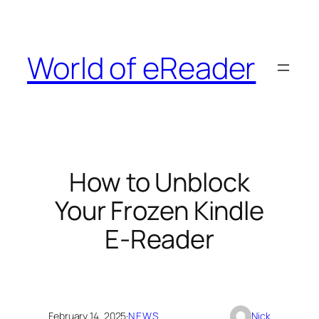
Skip
to
content
World of eReader
How to Unblock
Your Frozen Kindle
E-Reader
February 14, 2025
·
NEWS
Nick