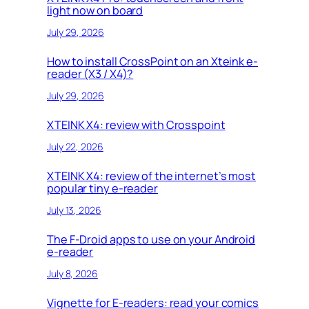
light now on board
July 29, 2026
How to install CrossPoint on an Xteink e-
reader (X3 / X4)?
July 29, 2026
XTEINK X4: review with Crosspoint
July 22, 2026
XTEINK X4: review of the internet’s most
popular tiny e-reader
July 13, 2026
The F-Droid apps to use on your Android
e-reader
July 8, 2026
Vignette for E-readers: read your comics