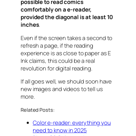
possible to read comics
comfortably on a e-reader,
provided the diagonal is at least 10
inches
.
Even if the screen takes a second to
refresh a page, if the reading
experience is as close to paper as E
Ink claims, this could be a real
revolution for digital reading.
If all goes well, we should soon have
new images and videos to tell us
more.
Related Posts:
Color e-reader: everything you
need to know in 2025