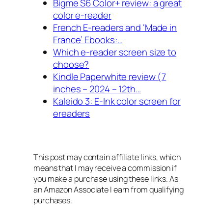
Bigme S6 Color+ review: a great
color e-reader
French E-readers and ‘Made in
France’ Ebooks:…
Which e-reader screen size to
choose?
Kindle Paperwhite review (7
inches – 2024 – 12th…
Kaleido 3: E-Ink color screen for
ereaders
This post may contain affiliate links, which
means that I may receive a commission if
you make a purchase using these links. As
an Amazon Associate I earn from qualifying
purchases.