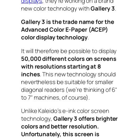
displays
, they’re working on a brand
new color technology with
Gallery 3
.
Gallery 3 is the trade name for the
Advanced Color E-Paper (ACEP)
color display technology
.
It will therefore be possible to display
50,000 different colors on screens
with resolutions starting at 8
inches
. This new technology should
nevertheless be suitable for smaller
diagonal readers (we’re thinking of 6"
to 7" machines, of course).
Unlike Kaleido’s e-ink color screen
technology,
Gallery 3 offers brighter
colors and better resolution.
Unfortunately, this screen is