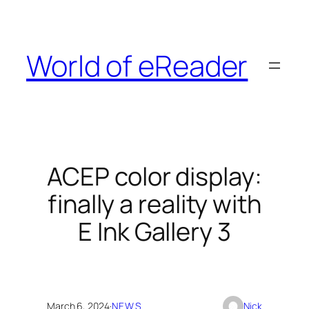
Skip
to
content
World of eReader
ACEP color display:
finally a reality with
E Ink Gallery 3
March 6, 2024
·
NEWS
Nick