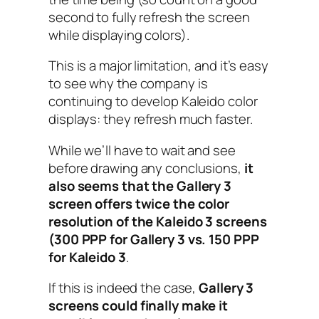
second to fully refresh the screen
while displaying colors).
This is a major limitation, and it’s easy
to see why the company is
continuing to develop Kaleido color
displays: they refresh much faster.
While we’ll have to wait and see
before drawing any conclusions,
it
also seems that the Gallery 3
screen offers twice the color
resolution of the Kaleido 3 screens
(300 PPP for Gallery 3 vs. 150 PPP
for Kaleido 3
.
If this is indeed the case,
Gallery 3
screens could finally make it