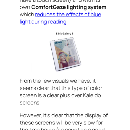
own
ComfortGaze lighting system
,
which
reduces the effects of blue
light during reading
.
From the few visuals we have, it
seems clear that this type of color
screen is a clear plus over Kaleido
screens.
However, it’s clear that the display of
these screens will be very slow for
the time being (so count on a good