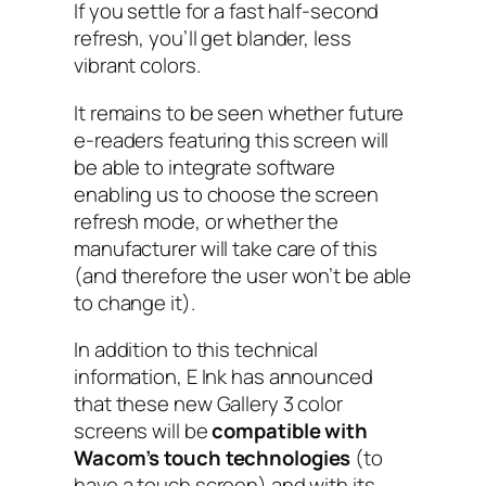
If you settle for a fast half-second
refresh, you’ll get blander, less
vibrant colors.
It remains to be seen whether future
e-readers featuring this screen will
be able to integrate software
enabling us to choose the screen
refresh mode, or whether the
manufacturer will take care of this
(and therefore the user won’t be able
to change it).
In addition to this technical
information, E Ink has announced
that these new Gallery 3 color
screens will be
compatible with
Wacom’s touch technologies
(to
have a touch screen) and with its