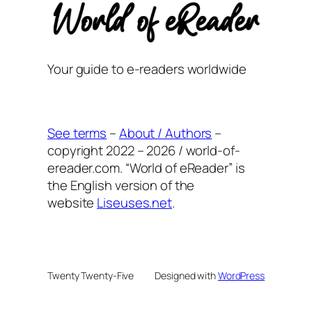
Your guide to e-readers worldwide
See terms
–
About / Authors
–
copyright 2022 – 2026 / world-of-
ereader.com. “World of eReader” is
the English version of the
website
Liseuses.net
.
Twenty Twenty-Five
Designed with
WordPress