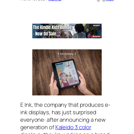
E Ink, the company that produces e-
ink displays, has just surprised
everyone: after announcing a new
generation of
Kaleido 3 color