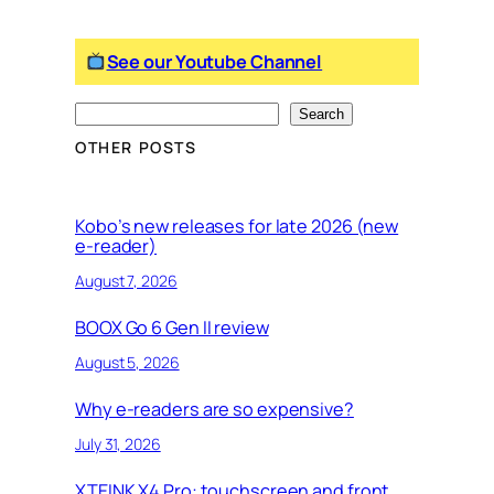
See our Youtube Channel
S
Search
e
OTHER POSTS
a
r
c
Kobo’s new releases for late 2026 (new
e-reader)
h
August 7, 2026
BOOX Go 6 Gen II review
August 5, 2026
Why e-readers are so expensive?
July 31, 2026
XTEINK X4 Pro: touchscreen and front