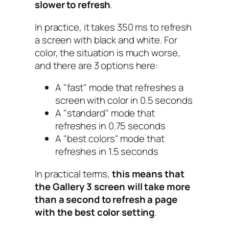
slower to refresh
.
In practice, it takes 350 ms to refresh
a screen with black and white. For
color, the situation is much worse,
and there are 3 options here:
A "
fast
" mode that refreshes a
screen with color in 0.5 seconds
A "
standard
" mode that
refreshes in 0.75 seconds
A "
best colors
" mode that
refreshes in 1.5 seconds
In practical terms,
this means that
the Gallery 3 screen will take more
than a second to refresh a page
with the best color setting
.