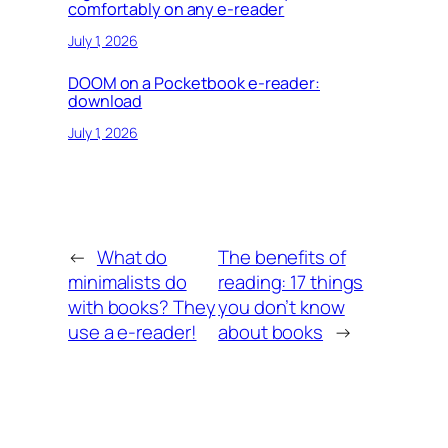
comfortably on any e-reader
July 1, 2026
DOOM on a Pocketbook e-reader:
download
July 1, 2026
←
What do
The benefits of
minimalists do
reading: 17 things
with books? They
you don’t know
use a e-reader!
about books
→