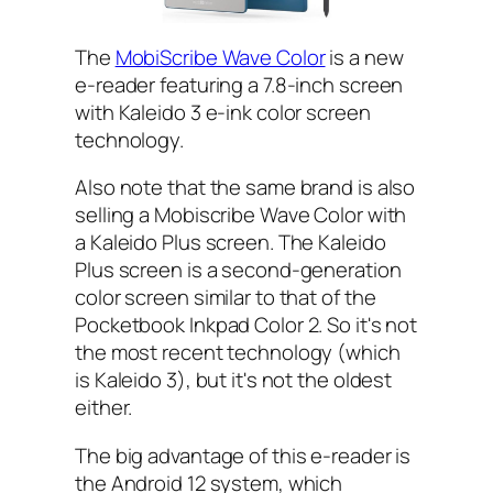
The
MobiScribe Wave Color
is a new
e-reader featuring a 7.8-inch screen
with Kaleido 3 e-ink color screen
technology.
Also note that the same brand is also
selling a Mobiscribe Wave Color with
a Kaleido Plus screen. The Kaleido
Plus screen is a second-generation
color screen similar to that of the
Pocketbook Inkpad Color 2. So it's not
the most recent technology (which
is Kaleido 3), but it's not the oldest
either.
The big advantage of this e-reader is
the Android 12 system, which