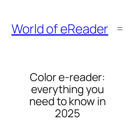
Skip
to
content
World of eReader
Color e-reader:
everything you
need to know in
2025