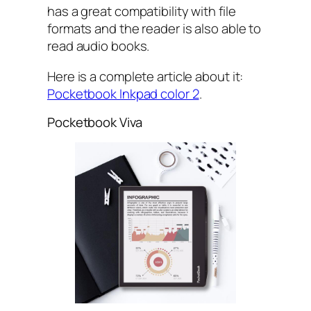
has a great compatibility with file
formats and the reader is also able to
read audio books.
Here is a complete article about it:
Pocketbook Inkpad color 2
.
Pocketbook Viva