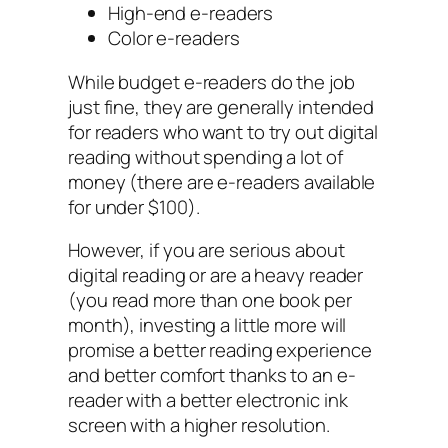
High-end e-readers
Color e-readers
While budget e-readers do the job
just fine, they are generally intended
for readers who want to try out digital
reading without spending a lot of
money (there are e-readers available
for under $100).
However, if you are serious about
digital reading or are a heavy reader
(you read more than one book per
month), investing a little more will
promise a better reading experience
and better comfort thanks to an e-
reader with a better electronic ink
screen with a higher resolution.