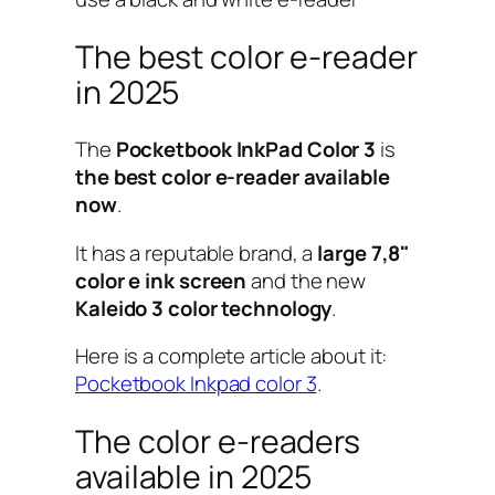
The best color e-reader
in 2025
The
Pocketbook InkPad Color 3
is
the best color e-reader available
now
.
It has a reputable brand, a
large 7,8"
color e ink screen
and the new
Kaleido 3 color technology
.
Here is a complete article about it:
Pocketbook Inkpad color 3
.
The color e-readers
available in 2025