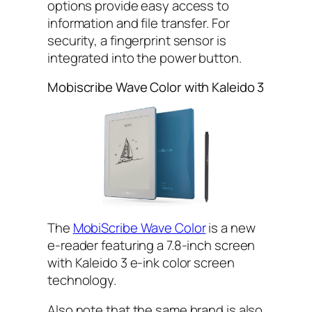
options provide easy access to
information and file transfer. For
security, a fingerprint sensor is
integrated into the power button.
Mobiscribe Wave Color with Kaleido 3
The
MobiScribe Wave Color
is a new
e-reader featuring a 7.8-inch screen
with Kaleido 3 e-ink color screen
technology.
Also note that the same brand is also