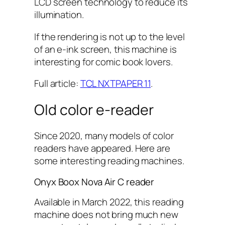
LCD screen technology to reduce its
illumination.
If the rendering is not up to the level
of an e-ink screen, this machine is
interesting for comic book lovers.
Full article:
TCL NXTPAPER 11
.
Old color e-reader
Since 2020, many models of color
readers have appeared. Here are
some interesting reading machines.
Onyx Boox Nova Air C reader
Available in March 2022, this reading
machine does not bring much new