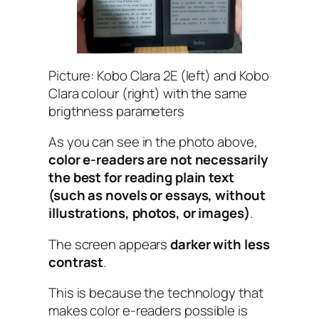
Picture: Kobo Clara 2E (left) and Kobo
Clara colour (right) with the same
brigthness parameters
As you can see in the photo above,
color e-readers are not necessarily
the best for reading plain text
(such as novels or essays, without
illustrations, photos, or images)
.
The screen appears
darker with less
contrast
.
This is because the technology that
makes color e-readers possible is