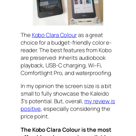
The
Kobo Clara Colour
as a great
choice for a budget-friendly color e-
reader. The best features from Kobo
are preserved: Inherits audiobook
playback, USB-C charging, Wi-Fi,
Comfortlight Pro, and waterproofing.
In my opinion the screen size is a bit
small to fully showcase the Kaleido
3's potential. But, overall,
my review is
positive
, especially considering the
price point.
The Kobo Clara Colour is the most