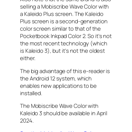
selling a Mobiscribe Wave Color with
a Kaleido Plus screen. The Kaleido
Plus screen is a second-generation
color screen similar to that of the
Pocketbook Inkpad Color 2. So it's not
the most recent technology (which
is Kaleido 3), but it's not the oldest
either.
The big advantage of this e-reader is
the Android 12 system, which
enables new applications to be
installed.
The Mobiscribe Wave Color with
Kaleido 3 should be available in April
2024.