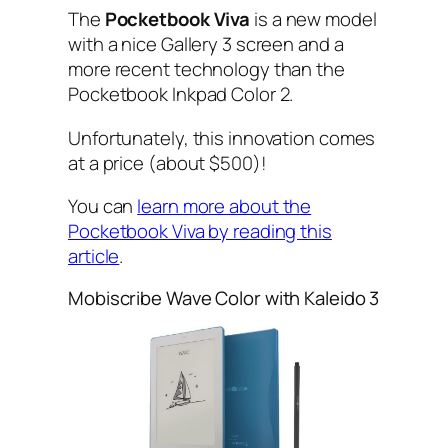
The
Pocketbook Viva
is a new model
with a nice Gallery 3 screen and a
more recent technology than the
Pocketbook Inkpad Color 2.
Unfortunately, this innovation comes
at a price (about $500)!
You can
learn more about the
Pocketbook Viva by reading this
article
.
Mobiscribe Wave Color with Kaleido 3