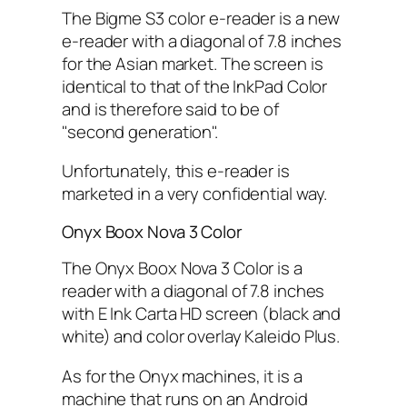
The Bigme S3 color e-reader is a new
e-reader with a diagonal of 7.8 inches
for the Asian market. The screen is
identical to that of the InkPad Color
and is therefore said to be of
"second generation".
Unfortunately, this e-reader is
marketed in a very confidential way.
Onyx Boox Nova 3 Color
The Onyx Boox Nova 3 Color is a
reader with a diagonal of 7.8 inches
with E Ink Carta HD screen (black and
white) and color overlay Kaleido Plus.
As for the Onyx machines, it is a
machine that runs on an Android