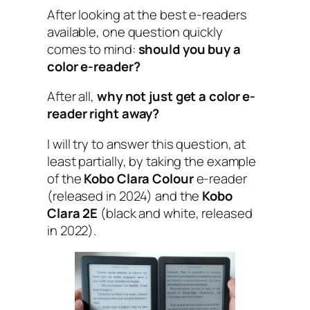
After looking at the best e-readers
available, one question quickly
comes to mind:
should you buy a
color e-reader?
After all,
why not just get a color e-
reader right away?
I will try to answer this question, at
least partially, by taking the example
of the
Kobo Clara Colour
e-reader
(released in 2024) and the
Kobo
Clara 2E
(black and white, released
in 2022).