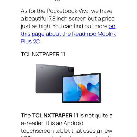
As for the Pocketbook Viva, we have
a beautiful 7.8 inch screen but a price
just as high. You can find out more
on
this page about the Readmoo MooInk
Plus 2C
.
TCL NXTPAPER 11
The
TCL NXTPAPER 11
is not quite a
e-reader! It is an Android
touchscreen tablet that uses a new