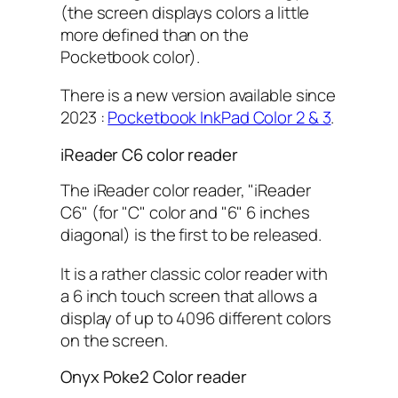
(the screen displays colors a little
more defined than on the
Pocketbook color).
There is a new version available since
2023 :
Pocketbook InkPad Color 2 & 3
.
iReader C6 color reader
The iReader color reader, "iReader
C6" (for "C" color and "6" 6 inches
diagonal) is the first to be released.
It is a rather classic color reader with
a 6 inch touch screen that allows a
display of up to 4096 different colors
on the screen.
Onyx Poke2 Color reader