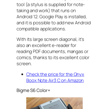
tool (a stylus is supplied for note-
taking and work) that runs on
Android 12. Google Play is installed,
and it is possible to add new Android
compatible applications.
With its large screen diagonal, it's
also an excellent e-reader for
reading PDF documents, mangas or
comics, thanks to its excellent color
screen.
Check the price for the Onyx
Boox Note Air3 C on Amazon
Bigme S6 Color+