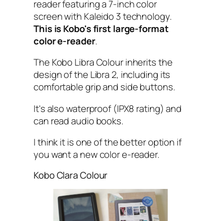
reader featuring a 7-inch color
screen with Kaleido 3 technology.
This is Kobo's first large-format
color e-reader
.
The Kobo Libra Colour inherits the
design of the Libra 2, including its
comfortable grip and side buttons.
It's also waterproof (IPX8 rating) and
can read audio books.
I think it is one of the better option if
you want a new color e-reader.
Kobo Clara Colour