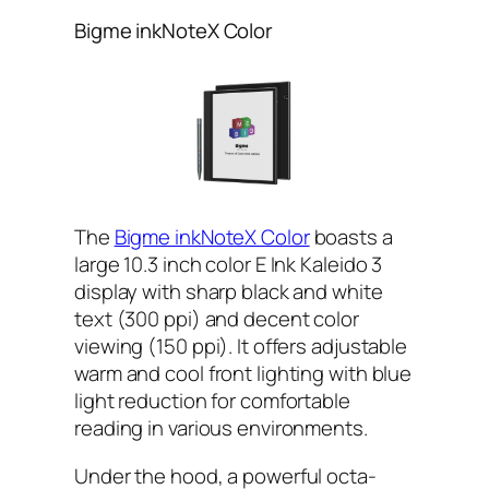
Bigme inkNoteX Color
The
Bigme inkNoteX Color
boasts a
large 10.3 inch color E Ink Kaleido 3
display with sharp black and white
text (300 ppi) and decent color
viewing (150 ppi). It offers adjustable
warm and cool front lighting with blue
light reduction for comfortable
reading in various environments.
Under the hood, a powerful octa-