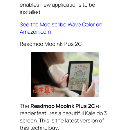
enables new applications to be
installed.
See the Mobiscribe Wave Color on
Amazon.com
Readmoo MooInk Plus 2C
The
Readmoo MooInk Plus 2C
e-
reader features a beautiful Kaleido 3
screen. This is the latest version of
this technology.