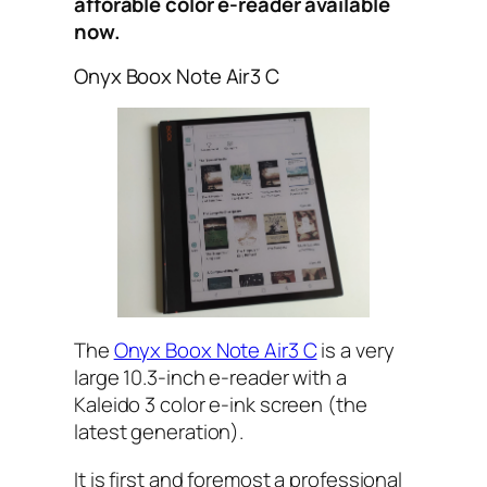
afforable color e-reader available
now.
Onyx Boox Note Air3 C
The
Onyx Boox Note Air3 C
is a very
large 10.3-inch e-reader with a
Kaleido 3 color e-ink screen (the
latest generation).
It is first and foremost a professional