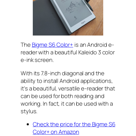
The
Bigme S6 Color+
is an Android e-
reader with a beautiful Kaleido 3 color
e-ink screen.
With its 7.8-inch diagonal and the
ability to install Android applications,
it's a beautiful, versatile e-reader that
can be used for both reading and
working. In fact, it can be used with a
stylus.
Check the price for the Bigme S6
Color+ on Amazon