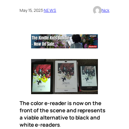
May 15, 2023
·
NEWS
Nick
The color e-reader is now on the
front of the scene and represents
a viable alternative to black and
white e-readers
.