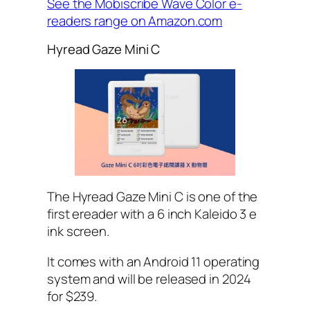
See the Mobiscribe Wave Color e-
readers range on Amazon.com
Hyread Gaze Mini C
The Hyread Gaze Mini C is one of the
first ereader with a 6 inch Kaleido 3 e
ink screen.
It comes with an Android 11 operating
system and will be released in 2024
for $239.