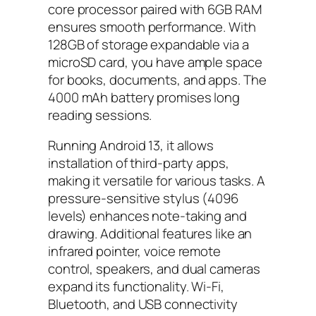
core processor paired with 6GB RAM
ensures smooth performance. With
128GB of storage expandable via a
microSD card, you have ample space
for books, documents, and apps. The
4000 mAh battery promises long
reading sessions.
Running Android 13, it allows
installation of third-party apps,
making it versatile for various tasks. A
pressure-sensitive stylus (4096
levels) enhances note-taking and
drawing. Additional features like an
infrared pointer, voice remote
control, speakers, and dual cameras
expand its functionality. Wi-Fi,
Bluetooth, and USB connectivity