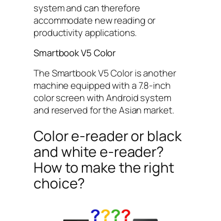
system and can therefore
accommodate new reading or
productivity applications.
Smartbook V5 Color
The Smartbook V5 Color is another
machine equipped with a 7.8-inch
color screen with Android system
and reserved for the Asian market.
Color e-reader or black
and white e-reader?
How to make the right
choice?