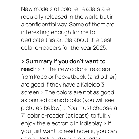
New models of color e-readers are
regularly released in the world but in
a confidential way. Some of them are
interesting enough for me to
dedicate this article about the best
color e-readers for the year 2025.
>
Summary if you don't want to
read
: > >
The new color e-readers
from Kobo or Pocketbook (and other)
are good if they have a Kaleido 3
screen >
The colors are not as good
as printed comic books (you will see
pictures below) >
You must choose a
7" color e-reader (at least) to fulkly
enjoy the electronic in k display >
If
you just want to read novels, you can
use a black and white e-reader