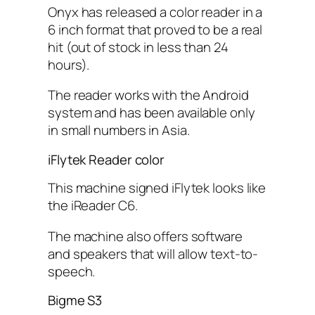
Onyx has released a color reader in a
6 inch format that proved to be a real
hit (out of stock in less than 24
hours).
The reader works with the Android
system and has been available only
in small numbers in Asia.
iFlytek Reader color
This machine signed iFlytek looks like
the iReader C6.
The machine also offers software
and speakers that will allow text-to-
speech.
Bigme S3