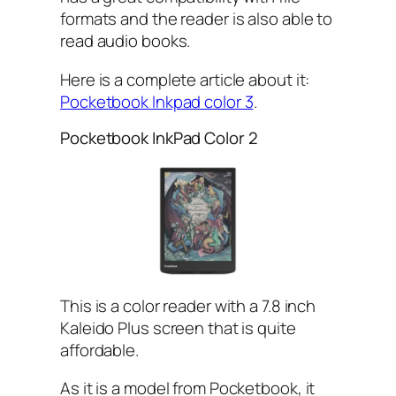
formats and the reader is also able to
read audio books.
Here is a complete article about it:
Pocketbook Inkpad color 3
.
Pocketbook InkPad Color 2
This is a color reader with a 7.8 inch
Kaleido Plus screen that is quite
affordable.
As it is a model from Pocketbook, it