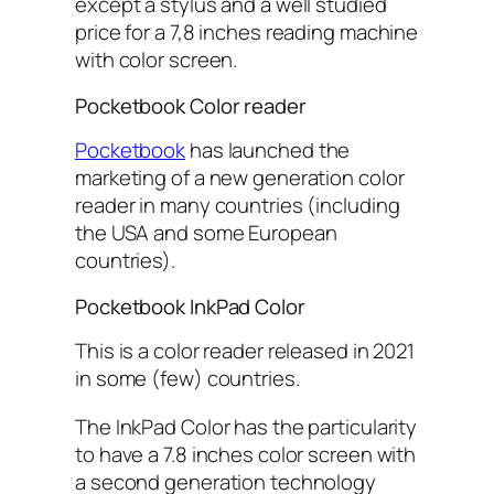
except a stylus and a well studied
price for a 7,8 inches reading machine
with color screen.
Pocketbook Color reader
Pocketbook
has launched the
marketing of a new generation color
reader in many countries (including
the USA and some European
countries).
Pocketbook InkPad Color
This is a color reader released in 2021
in some (few) countries.
The InkPad Color has the particularity
to have a 7.8 inches color screen with
a second generation technology