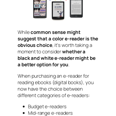
While
common sense might
suggest that a color e-reader is the
obvious choice
, it's worth taking a
moment to consider
whether a
black and white e-reader might be
a better option for you
.
When purchasing an e-reader for
reading ebooks (digital books), you
now have the choice between
different categories of e-readers:
Budget e-readers
Mid-range e-readers