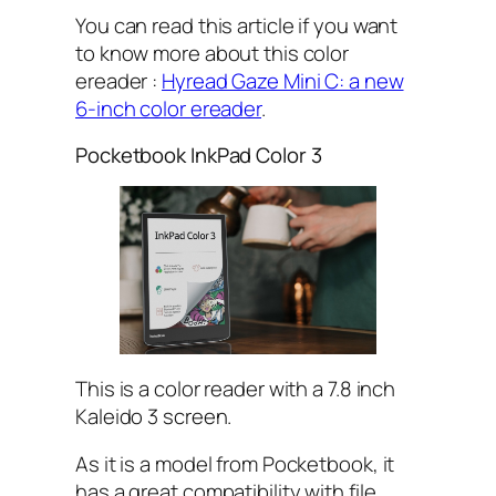
You can read this article if you want
to know more about this color
ereader :
Hyread Gaze Mini C: a new
6-inch color ereader
.
Pocketbook InkPad Color 3
This is a color reader with a 7.8 inch
Kaleido 3 screen.
As it is a model from Pocketbook, it
has a great compatibility with file