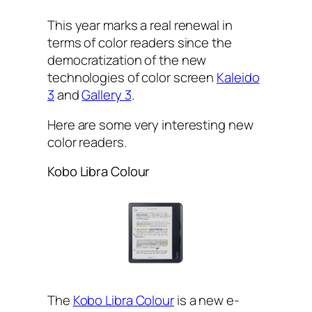
This year marks a real renewal in
terms of color readers since the
democratization of the new
technologies of color screen
Kaleido
3
and
Gallery 3
.
Here are some very interesting new
color readers.
Kobo Libra Colour
The
Kobo Libra Colour
is a new e-