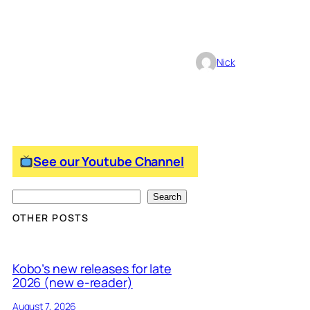
Nick
See our Youtube Channel
S
Search
e
OTHER POSTS
a
r
Kobo’s new releases for late
c
2026 (new e-reader)
h
August 7, 2026