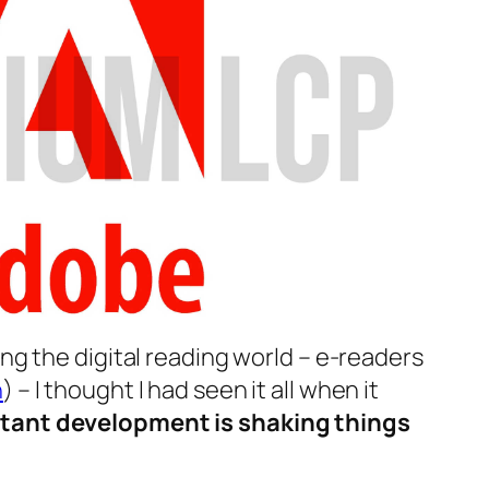
ing the digital reading world – e-readers
h
) – I thought I had seen it all when it
tant development is shaking things