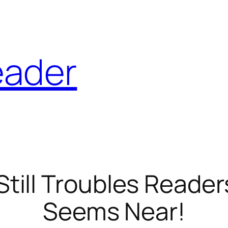
eader
ill Troubles Readers
Seems Near!