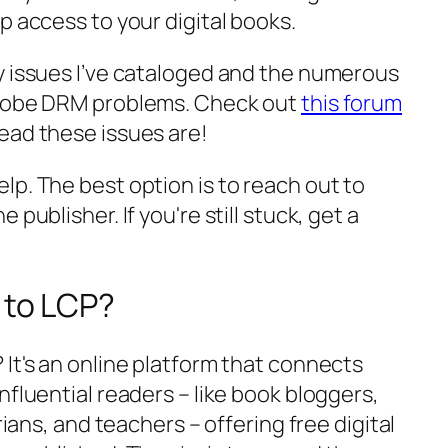
p access to your digital books.
y issues I’ve cataloged and the numerous
Adobe DRM problems. Check out
this forum
ead these issues are!
p. The best option is to reach out to
publisher. If you're still stuck, get a
 to LCP?
? It's an online platform that connects
nfluential readers – like book bloggers,
rians, and teachers – offering free digital