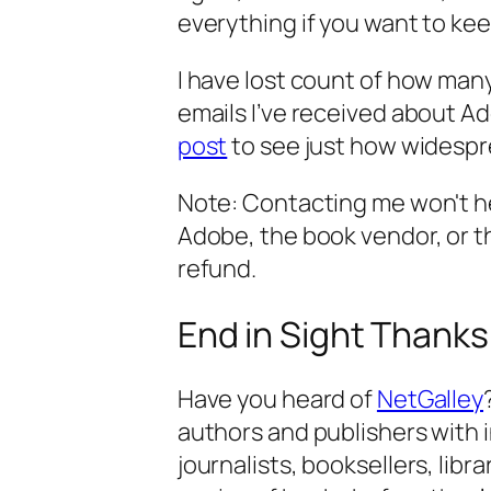
everything if you want to kee
I have lost count of how man
emails I’ve received about 
post
to see just how widespr
Note: Contacting me won't hel
Adobe, the book vendor, or the 
refund.
End in Sight Thanks
Have you heard of
NetGalley
authors and publishers with i
journalists, booksellers, libra