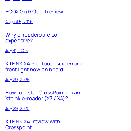
BOOX Go 6 Gen II review
August 5, 2026
Why e-readers are so
expensive?
July 31, 2026
XTEINK X4 Pro: touchscreen and
front light now on board
July 29, 2026
How to install CrossPoint on an
Xteink e-reader (X3 / X4)?
July 29, 2026
XTEINK X4: review with
Crosspoint