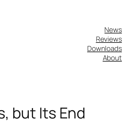
News
Reviews
Downloads
About
, but Its End