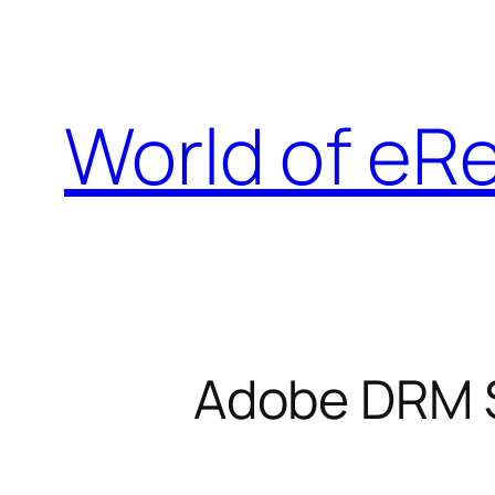
Skip
to
content
World of eR
Adobe DRM St