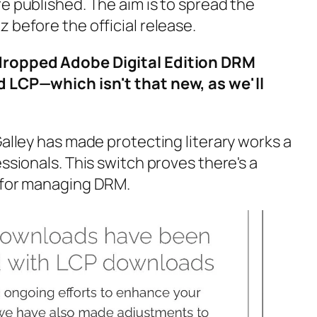
e published. The aim is to spread the
 before the official release.
dropped Adobe Digital Edition DRM
d LCP—which isn't that new, as we'll
Galley has made protecting literary works a
essionals. This switch proves there's a
e for managing DRM.