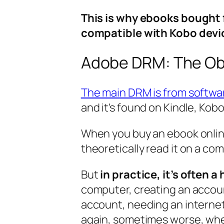
This is why ebooks bought 
compatible with Kobo devi
Adobe DRM: The Obs
The main DRM is from softwa
and it's found on Kindle, Kob
When you buy an ebook onlin
theoretically read it on a co
But
in practice, it’s often a
computer, creating an accoun
account, needing an internet
again, sometimes worse, whe