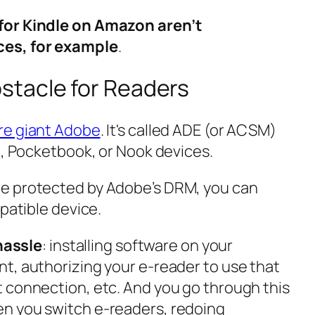
for Kindle on Amazon aren’t
ces, for example
.
tacle for Readers
re giant Adobe
. It's called ADE (or ACSM)
o, Pocketbook, or Nook devices.
e protected by Adobe’s DRM, you can
mpatible device.
 hassle
: installing software on your
t, authorizing your e-reader to use that
 connection, etc. And you go through this
n you switch e-readers, redoing