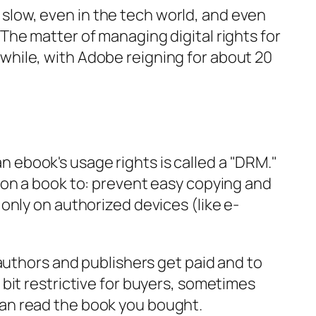
low, even in the tech world, and even
 The matter of managing digital rights for
while, with Adobe reigning for about 20
 ebook's usage rights is called a "DRM."
k on a book to: prevent easy copying and
 only on authorized devices (like e-
o authors and publishers get paid and to
 bit restrictive for buyers, sometimes
can read the book you bought.