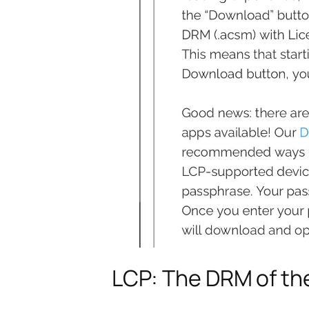
LCP: The DRM of th