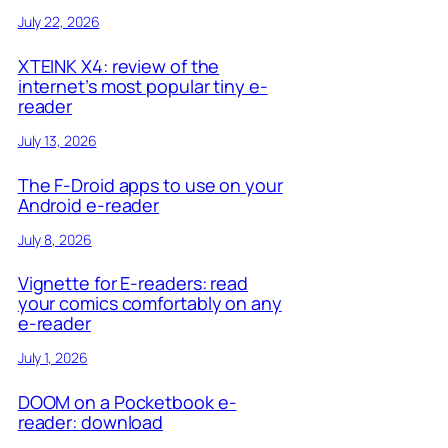
July 22, 2026
XTEINK X4: review of the
internet’s most popular tiny e-
reader
July 13, 2026
The F-Droid apps to use on your
Android e-reader
July 8, 2026
Vignette for E-readers: read
your comics comfortably on any
e-reader
July 1, 2026
DOOM on a Pocketbook e-
reader: download