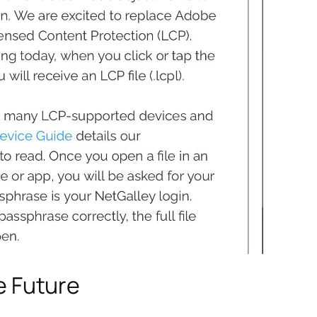
e Future