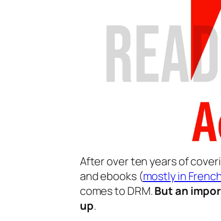
After over ten years of cover
and ebooks (
mostly in Frenc
comes to DRM.
But an impor
up
.