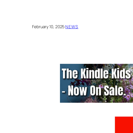
February 10, 2025
·
NEWS