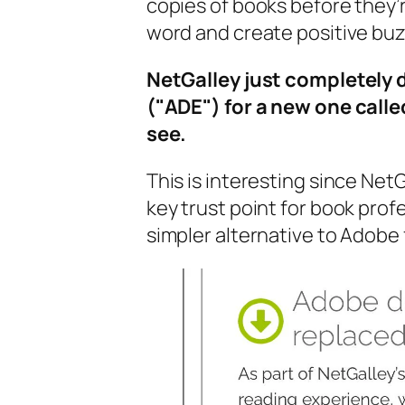
copies of books before they’r
word and create positive buzz
NetGalley just completely 
("ADE") for a new one calle
see.
This is interesting since Net
key trust point for book prof
simpler alternative to Adob