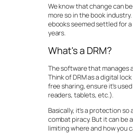
We know that change can be s
more so in the book industry.
ebooks seemed settled for a 
years.
What's a DRM?
The software that manages an
Think of DRM as a digital loc
free sharing, ensure it's used
readers, tablets, etc.).
Basically, it's a protection s
combat piracy. But it can be a
limiting where and how you 