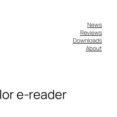
News
Reviews
Downloads
About
lor e-reader