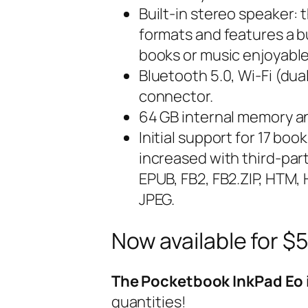
Built-in stereo speaker:
formats and features a b
books or music enjoyable
Bluetooth 5.0, Wi-Fi (du
connector.
64 GB internal memory an
Initial support for 17 b
increased with third-pa
EPUB, FB2, FB2.ZIP, HTM,
JPEG.
Now available for $
The Pocketbook InkPad Eo i
quantities!