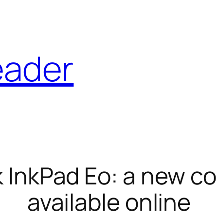
eader
InkPad Eo: a new co
available online