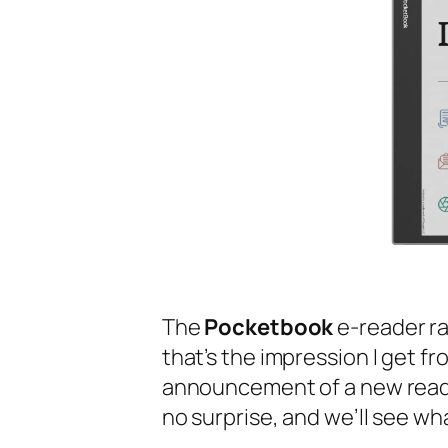
The
Pocketbook
e-reader ran
that’s the impression I get fr
announcement of a new read
no surprise, and we’ll see wha