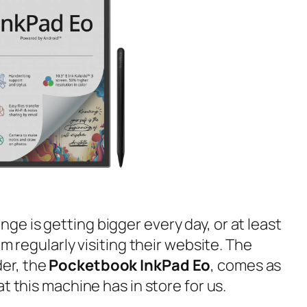
ge is getting bigger every day, or at least
om regularly visiting their website. The
er, the
Pocketbook InkPad Eo
, comes as
t this machine has in store for us.