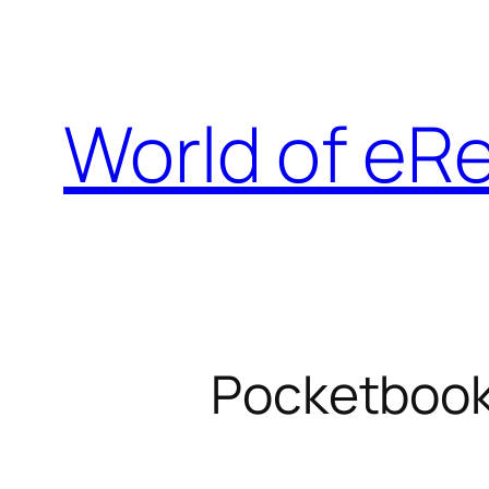
Skip
to
content
World of eR
Pocketbook 