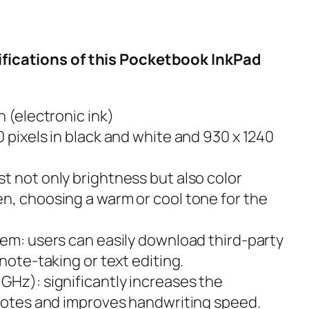
ifications of this Pocketbook InkPad
n (electronic ink)
 pixels in black and white and 930 x 1240
t not only brightness but also color
n, choosing a warm or cool tone for the
tem: users can easily download third-party
 note-taking or text editing.
GHz): significantly increases the
 notes and improves handwriting speed.