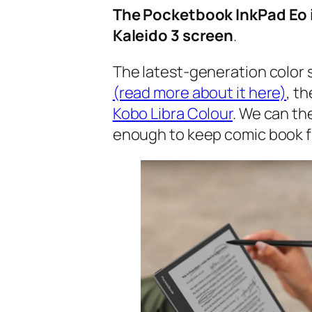
The Pocketbook InkPad Eo is
Kaleido 3 screen
.
The latest-generation color 
(read more about it here)
, t
Kobo Libra Colour
. We can th
enough to keep comic book f