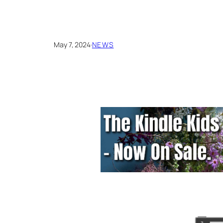
May 7, 2024
·
NEWS