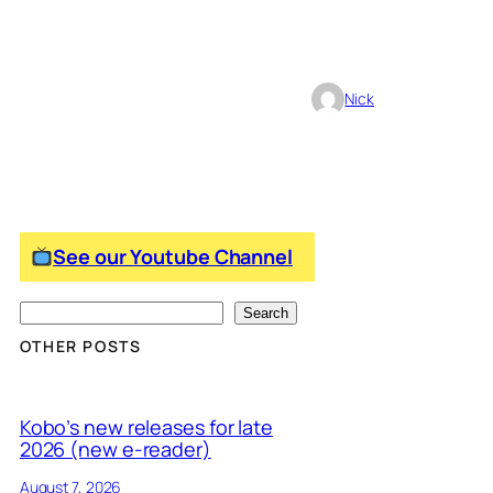
Nick
See our Youtube Channel
S
Search
e
OTHER POSTS
a
r
Kobo’s new releases for late
c
2026 (new e-reader)
h
August 7, 2026