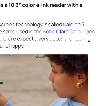
 a 10.3” color e-ink reader with a
screen technology is called
Kaleido 3
he same used in the
Kobo Clara Colour
and
erefore expect a very decent rendering,
ans happy.