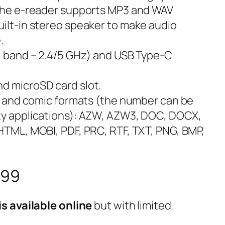
 the e-reader supports MP3 and WAV
uilt-in stereo speaker to make audio
.
al band – 2.4/5 GHz) and USB Type-C
d microSD card slot.
ook and comic formats (the number can be
rty applications): AZW, AZW3, DOC, DOCX,
 HTML, MOBI, PDF, PRC, RTF, TXT, PNG, BMP,
599
s available online
but with limited