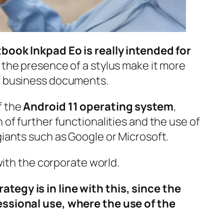
tbook Inkpad Eo is really intended for
d the presence of a stylus make it more
of business documents.
f the
Android 11 operating system
,
 of further functionalities and the use of
giants such as Google or Microsoft.
 with the corporate world.
tegy is in line with this, since the
essional use, where the use of the