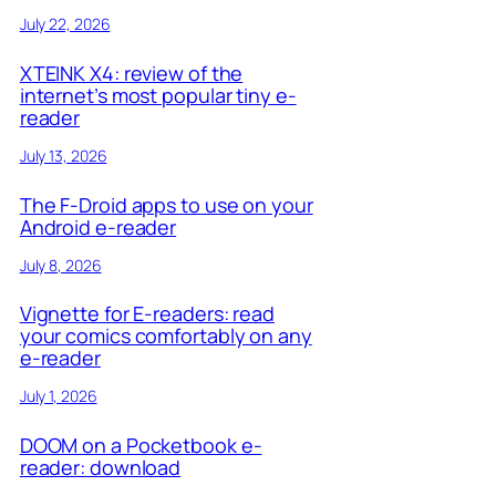
July 22, 2026
XTEINK X4: review of the
internet’s most popular tiny e-
reader
July 13, 2026
The F-Droid apps to use on your
Android e-reader
July 8, 2026
Vignette for E-readers: read
your comics comfortably on any
e-reader
July 1, 2026
DOOM on a Pocketbook e-
reader: download