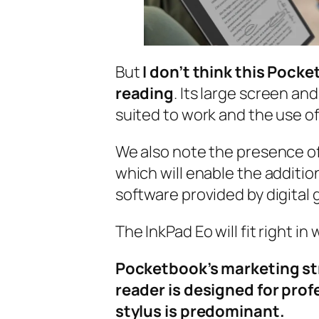
But
I don’t think this Pocke
reading
. Its large screen an
suited to work and the use 
We also note the presence o
which will enable the addition
software provided by digital 
The InkPad Eo will fit right in
Pocketbook’s marketing stra
reader is designed for prof
stylus is predominant.