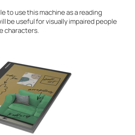
sible to use this machine as a reading
ill be useful for visually impaired people
ge characters.