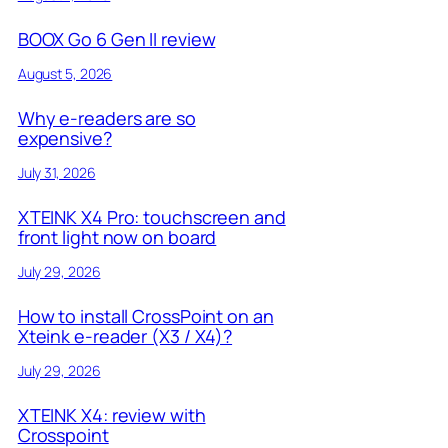
BOOX Go 6 Gen II review
August 5, 2026
Why e-readers are so
expensive?
July 31, 2026
XTEINK X4 Pro: touchscreen and
front light now on board
July 29, 2026
How to install CrossPoint on an
Xteink e-reader (X3 / X4)?
July 29, 2026
XTEINK X4: review with
Crosspoint