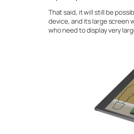
That said, it will still be pos
device, and its large screen w
who need to display very lar