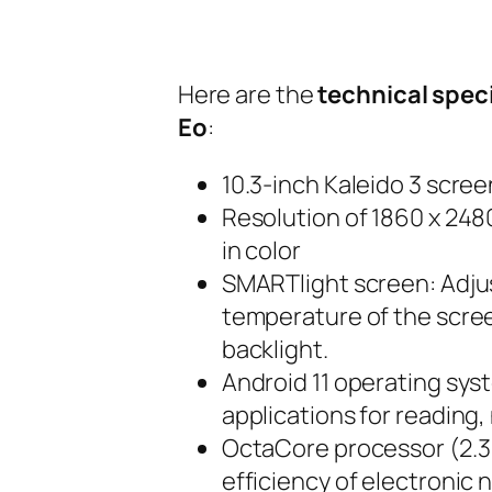
Here are the
technical spec
Eo
:
10.3-inch Kaleido 3 scree
Resolution of 1860 x 2480
in color
SMARTlight screen: Adjus
temperature of the scree
backlight.
Android 11 operating sys
applications for reading,
OctaCore processor (2.3 
efficiency of electronic