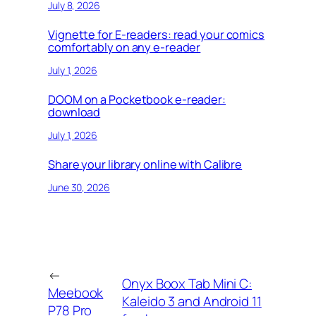
July 8, 2026
Vignette for E-readers: read your comics
comfortably on any e-reader
July 1, 2026
DOOM on a Pocketbook e-reader:
download
July 1, 2026
Share your library online with Calibre
June 30, 2026
←
Onyx Boox Tab Mini C:
Meebook
Kaleido 3 and Android 11
P78 Pro