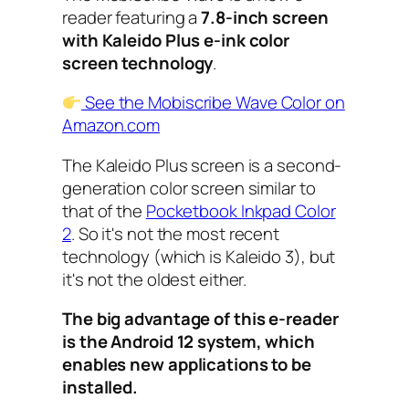
reader featuring a
7.8-inch screen
with Kaleido Plus e-ink color
screen technology
.
See the Mobiscribe Wave Color on
Amazon.com
The Kaleido Plus screen is a second-
generation color screen similar to
that of the
Pocketbook Inkpad Color
2
. So it's not the most recent
technology (which is Kaleido 3), but
it's not the oldest either.
The big advantage of this e-reader
is the Android 12 system, which
enables new applications to be
installed.