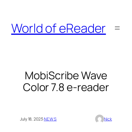
Skip
to
content
World of eReader
MobiScribe Wave
Color 7.8 e-reader
July 18, 2023
·
NEWS
Nick