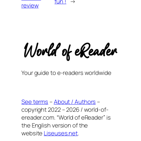
fun !
→
review
Your guide to e-readers worldwide
See terms
–
About / Authors
–
copyright 2022 – 2026 / world-of-
ereader.com. “World of eReader” is
the English version of the
website
Liseuses.net
.