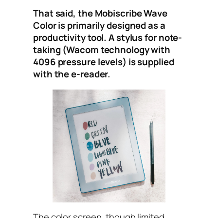
That said, the Mobiscribe Wave
Color is primarily designed as a
productivity tool. A stylus for note-
taking (Wacom technology with
4096 pressure levels) is supplied
with the e-reader.
The color screen, though limited,