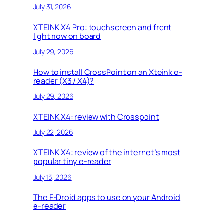
July 31, 2026
XTEINK X4 Pro: touchscreen and front
light now on board
July 29, 2026
How to install CrossPoint on an Xteink e-
reader (X3 / X4)?
July 29, 2026
XTEINK X4: review with Crosspoint
July 22, 2026
XTEINK X4: review of the internet’s most
popular tiny e-reader
July 13, 2026
The F-Droid apps to use on your Android
e-reader