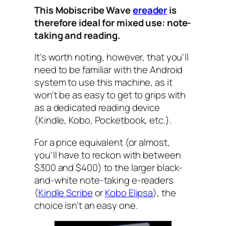
This Mobiscribe Wave
ereader
is
therefore ideal for mixed use: note-
taking and reading.
It's worth noting, however, that you'll
need to be familiar with the Android
system to use this machine, as it
won't be as easy to get to grips with
as a dedicated reading device
(Kindle, Kobo, Pocketbook, etc.).
For a price equivalent (or almost,
you'll have to reckon with between
$300 and $400) to the larger black-
and-white note-taking e-readers
(
Kindle Scribe
or
Kobo Elipsa
), the
choice isn't an easy one.