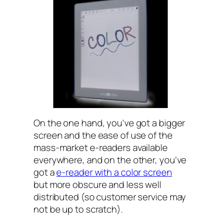
On the one hand, you've got a bigger
screen and the ease of use of the
mass-market e-readers available
everywhere, and on the other, you've
got a
e-reader with a color screen
but more obscure and less well
distributed (so customer service may
not be up to scratch).