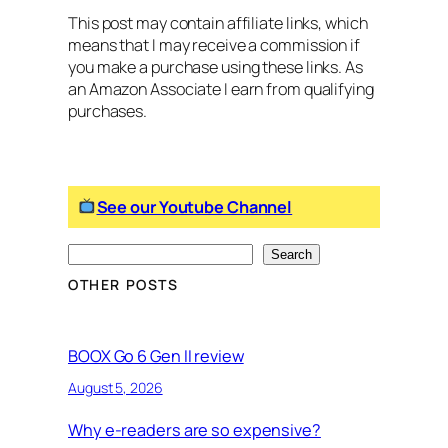
This post may contain affiliate links, which
means that I may receive a commission if
you make a purchase using these links. As
an Amazon Associate I earn from qualifying
purchases.
See our Youtube Channel
S
Search
e
OTHER POSTS
a
r
c
BOOX Go 6 Gen II review
h
August 5, 2026
Why e-readers are so expensive?