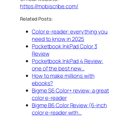
https://mobiscribe.com/
Related Posts:
Color e-reader: everything you
need to know in 2025
Pocketbook InkPad Color 3
Review
Pocketbook InkPad 4 Review:
one of the best new…
How to make millions with
ebooks?
Bigme S6 Color+ review: a great
color e-reader
Bigme B6 Color Review (6-inch
color e-reader with…