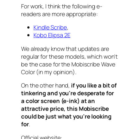
For work, I think the following e-
readers are more appropriate:
Kindle Scribe
,
Kobo Elipsa 2E
We already know that updates are
regular for these models, which won't
be the case for the Mobiscribe Wave
Color (in my opinion).
On the other hand,
if you like a bit of
tinkering and you're desperate for
a color screen (e-ink) at an
attractive price, this Mobiscribe
could be just what you're looking
for
.
Official website: