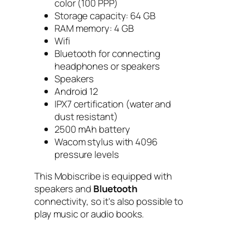
color (100 PPP)
Storage capacity: 64 GB
RAM memory: 4 GB
Wifi
Bluetooth for connecting
headphones or speakers
Speakers
Android 12
IPX7 certification (water and
dust resistant)
2500 mAh battery
Wacom stylus with 4096
pressure levels
This Mobiscribe is equipped with
speakers and
Bluetooth
connectivity, so it's also possible to
play music or audio books.