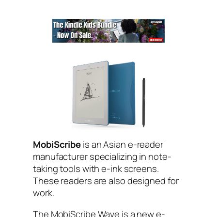
MobiScribe
is an Asian e-reader
manufacturer specializing in note-
taking tools with e-ink screens.
These readers are also designed for
work.
The MobiScribe Wave is a new e-