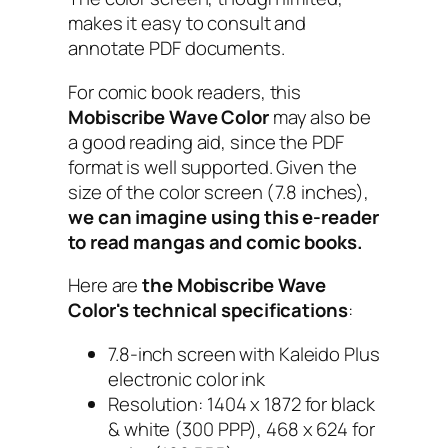
makes it easy to consult and
annotate PDF documents.
For comic book readers, this
Mobiscribe Wave Color
may also be
a good reading aid, since the PDF
format is well supported. Given the
size of the color screen (7.8 inches),
we can imagine using this e-reader
to read mangas and comic books.
Here are
the Mobiscribe Wave
Color's technical specifications
:
7.8-inch screen with Kaleido Plus
electronic color ink
Resolution: 1404 x 1872 for black
& white (300 PPP), 468 x 624 for