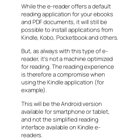
While the e-reader offers a default
reading application for your ebooks
and PDF documents, it will still be
possible to install applications from
Kindle, Kobo, Pocketbook and others.
But, as always with this type of e-
reader, it's not a machine optimized
for reading. The reading experience
is therefore a compromise when
using the Kindle application (for
example).
This will be the Android version
available for smartphone or tablet,
and not the simplified reading
interface available on Kindle e-
readers.