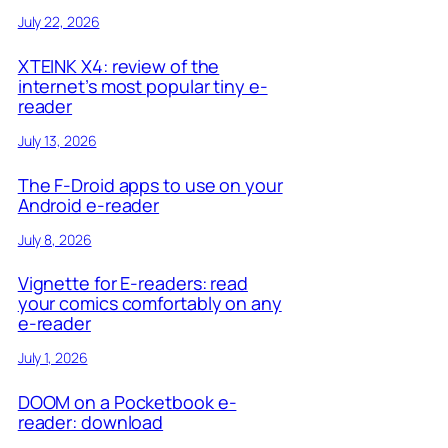
July 22, 2026
XTEINK X4: review of the
internet’s most popular tiny e-
reader
July 13, 2026
The F-Droid apps to use on your
Android e-reader
July 8, 2026
Vignette for E-readers: read
your comics comfortably on any
e-reader
July 1, 2026
DOOM on a Pocketbook e-
reader: download