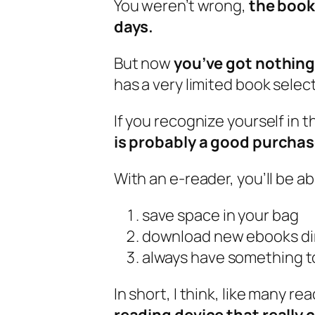
You weren’t wrong,
the book 
days.
But now
you’ve got nothing 
has a very limited book selec
If you recognize yourself in 
is probably a good purchas
With an e-reader, you’ll be ab
save space in your bag
download new ebooks dir
always have something t
In short, I think, like many re
reading device that really 