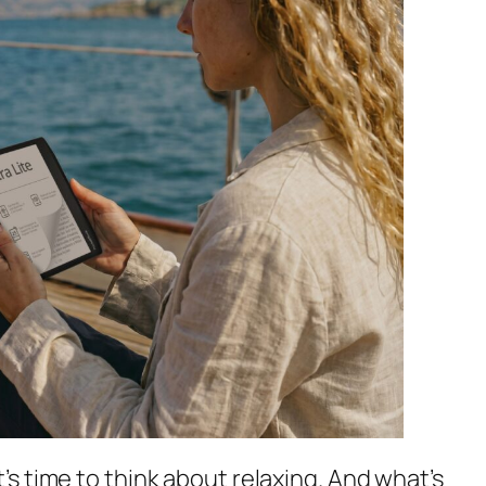
’s time to think about relaxing. And what’s