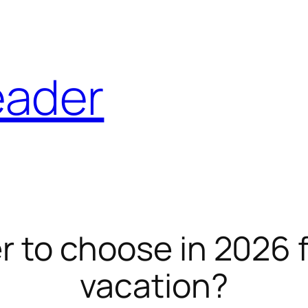
eader
r to choose in 2026 
vacation?