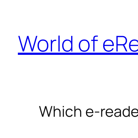
Skip
to
content
World of eR
Which e-reade