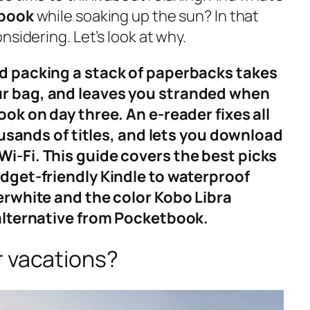
 book
while soaking up the sun? In that
nsidering. Let’s look at why.
d packing a stack of paperbacks takes
r bag, and leaves you stranded when
ook on day three. An e-reader fixes all
housands of titles, and lets you download
i-Fi. This guide covers the best picks
udget-friendly Kindle to waterproof
erwhite and the color Kobo Libra
 alternative from Pocketbook.
r vacations?