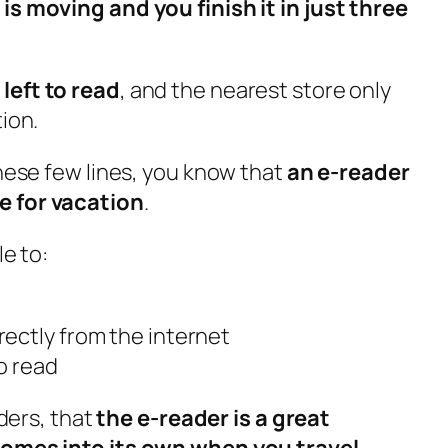
is moving and you finish it in just three
left to read
, and the nearest store only
tion.
these few lines, you know that
an e-reader
e for vacation
.
le to:
ectly from the internet
o read
aders, that
the e-reader is a great
comes into its own when you travel
.