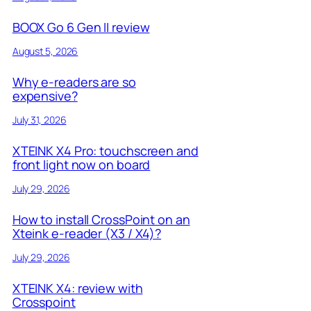
BOOX Go 6 Gen II review
August 5, 2026
Why e-readers are so
expensive?
July 31, 2026
XTEINK X4 Pro: touchscreen and
front light now on board
July 29, 2026
How to install CrossPoint on an
Xteink e-reader (X3 / X4)?
July 29, 2026
XTEINK X4: review with
Crosspoint