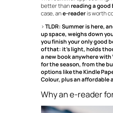
better than
reading a good
case, an
e-reader
is worth co
>
TLDR: Summer is here, an
up space, weighs down you
you finish your only good b
of that: it’s light, holds t
a new book anywhere with W
for the season, from the b
options like the Kindle Pap
Colour, plus an affordable
Why an e-reader fo