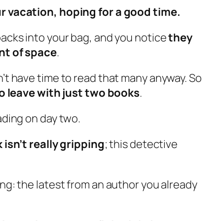
r vacation, hoping for a good time.
backs into your bag, and you notice
they
nt of space
.
n’t have time to read that many anyway. So
o leave with just two books
.
ading on day two.
 isn’t really gripping
; this detective
ng: the latest from an author you already