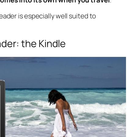
eader is especially well suited to
ader: the Kindle