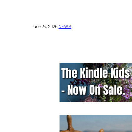
June 23, 2026
·
NEWS