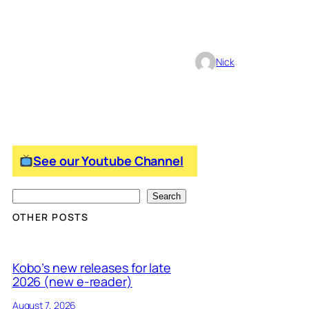
Nick
See our Youtube Channel
S
Search
e
OTHER POSTS
a
r
Kobo’s new releases for late
c
2026 (new e-reader)
h
August 7, 2026