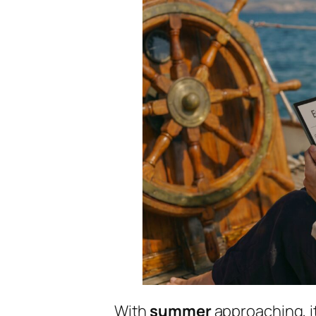
With
summer
approaching, it