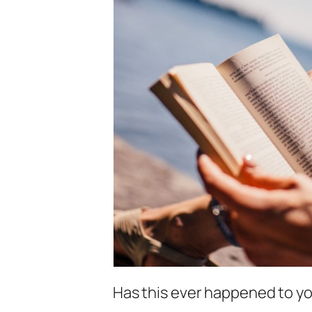
Has this ever happened to y