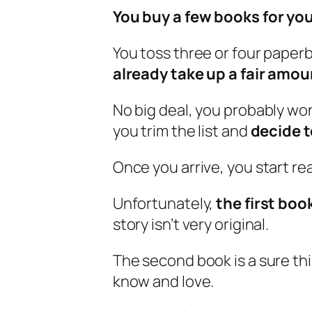
You buy a few books for you
You toss three or four paper
already take up a fair amou
No big deal, you probably wo
you trim the list and
decide t
Once you arrive, you start re
Unfortunately,
the first book
story isn’t very original.
The second book is a sure thi
know and love.