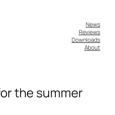
News
Reviews
Downloads
About
for the summer