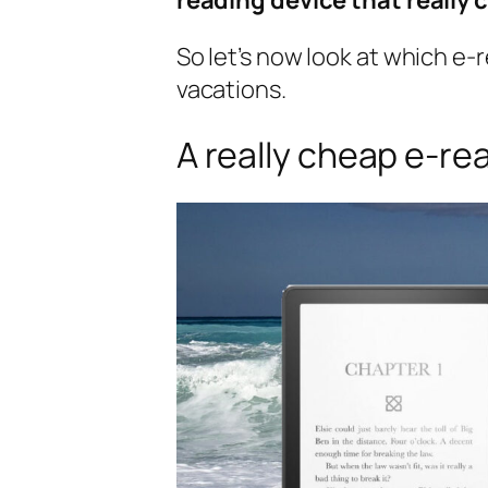
So let’s now look at which e-r
vacations.
A really cheap e-re