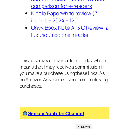
comparison for e-readers
Kindle Paperwhite review (7
inches – 2024 – 12th…
Onyx Boox Note Air3 C Review: a
luxurious color e-reader
This post may contain affiliate links, which
means that I may receive a commission if
you make a purchase using these links. As
an Amazon Associate I earn from qualifying
purchases.
See our Youtube Channel
S
Search