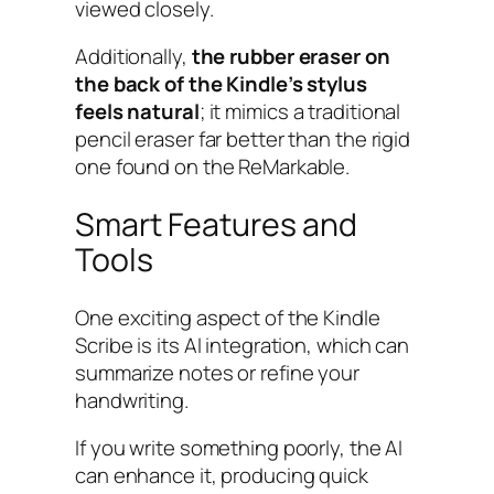
viewed closely.
Additionally,
the rubber eraser on
the back of the Kindle’s stylus
feels natural
; it mimics a traditional
pencil eraser far better than the rigid
one found on the ReMarkable.
Smart Features and
Tools
One exciting aspect of the Kindle
Scribe is its AI integration, which can
summarize notes or refine your
handwriting.
If you write something poorly, the AI
can enhance it, producing quick