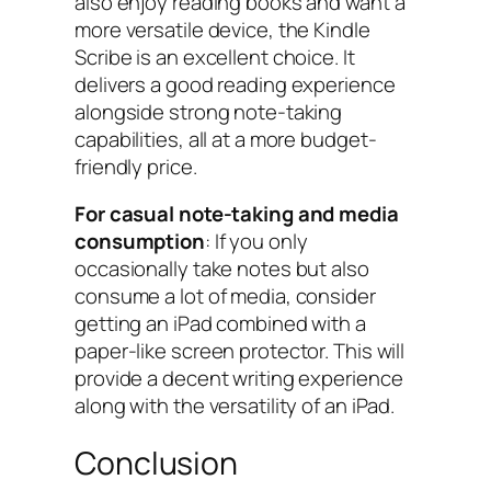
also enjoy reading books and want a
more versatile device, the Kindle
Scribe is an excellent choice. It
delivers a good reading experience
alongside strong note-taking
capabilities, all at a more budget-
friendly price.
For casual note-taking and media
consumption
: If you only
occasionally take notes but also
consume a lot of media, consider
getting an iPad combined with a
paper-like screen protector. This will
provide a decent writing experience
along with the versatility of an iPad.
Conclusion