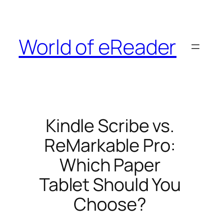
Skip
to
content
World of eReader
Kindle Scribe vs.
ReMarkable Pro:
Which Paper
Tablet Should You
Choose?