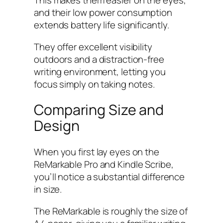
This makes them easier on the eyes,
and their low power consumption
extends battery life significantly.
They offer excellent visibility
outdoors and a distraction-free
writing environment, letting you
focus simply on taking notes.
Comparing Size and
Design
When you first lay eyes on the
ReMarkable Pro and Kindle Scribe,
you’ll notice a substantial difference
in size.
The ReMarkable is roughly the size of