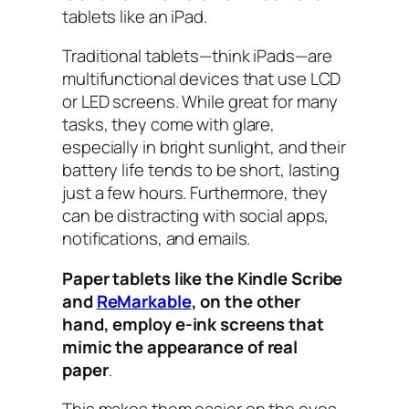
tablets like an iPad.
Traditional tablets—think iPads—are
multifunctional devices that use LCD
or LED screens. While great for many
tasks, they come with glare,
especially in bright sunlight, and their
battery life tends to be short, lasting
just a few hours. Furthermore, they
can be distracting with social apps,
notifications, and emails.
Paper tablets like the Kindle Scribe
and
ReMarkable
, on the other
hand, employ e-ink screens that
mimic the appearance of real
paper
.