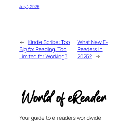
July 1, 2026
←
Kindle Scribe: Too
What New E-
Big for Reading, Too
Readers in
Limited for Working?
2025?
→
Your guide to e-readers worldwide