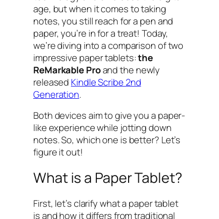
age, but when it comes to taking
notes, you still reach for a pen and
paper, you’re in for a treat! Today,
we’re diving into a comparison of two
impressive paper tablets:
the
ReMarkable Pro
and the newly
released
Kindle Scribe 2nd
Generation
.
Both devices aim to give you a paper-
like experience while jotting down
notes. So, which one is better? Let’s
figure it out!
What is a Paper Tablet?
First, let’s clarify what a paper tablet
is and how it differs from traditional