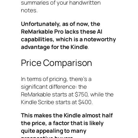
summaries of your handwritten
notes.
Unfortunately, as of now, the
ReMarkable Pro lacks these AI
capabilities, which is a noteworthy
advantage for the Kindle
.
Price Comparison
In terms of pricing, there’s a
significant difference: the
ReMarkable starts at $750, while the
Kindle Scribe starts at $400.
This makes the Kindle almost half
the price, a factor that is likely
quite appealing to many