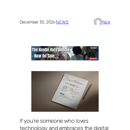
December 30, 2024
·
NEWS
Nick
If you’re someone who loves
technology and embraces the digital