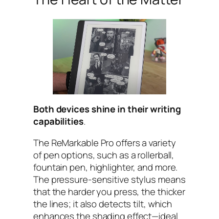
Both devices shine in their writing
capabilities
.
The ReMarkable Pro offers a variety
of pen options, such as a rollerball,
fountain pen, highlighter, and more.
The pressure-sensitive stylus means
that the harder you press, the thicker
the lines; it also detects tilt, which
enhances the shading effect—ideal