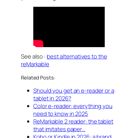
See also :
best alternatives to the
reMarkable
Related Posts:
Should you get an e-reader or a
tablet in 2026?
Color e-reader: everything you
need to know in 2025
ReMarkable 2 reader: the tablet
that imitates paper…
Kobo or Kindle in 2026: a brand