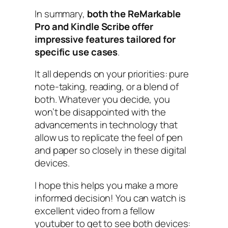
In summary,
both the ReMarkable
Pro and Kindle Scribe offer
impressive features tailored for
specific use cases
.
It all depends on your priorities: pure
note-taking, reading, or a blend of
both. Whatever you decide, you
won’t be disappointed with the
advancements in technology that
allow us to replicate the feel of pen
and paper so closely in these digital
devices.
I hope this helps you make a more
informed decision! You can watch is
excellent video from a fellow
youtuber to get to see both devices: