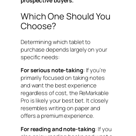
prospective buyers.
Which One Should You
Choose?
Determining which tablet to
purchase depends largely on your
specific needs:
For serious note-taking
: If you’re
primarily focused on taking notes
and want the best experience
regardless of cost, the ReMarkable
Pro is likely your best bet. It closely
resembles writing on paper and
offers a premium experience.
For reading and note-taking
: If you