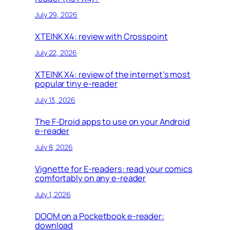
July 29, 2026
XTEINK X4: review with Crosspoint
July 22, 2026
XTEINK X4: review of the internet’s most
popular tiny e-reader
July 13, 2026
The F-Droid apps to use on your Android
e-reader
July 8, 2026
Vignette for E-readers: read your comics
comfortably on any e-reader
July 1, 2026
DOOM on a Pocketbook e-reader:
download