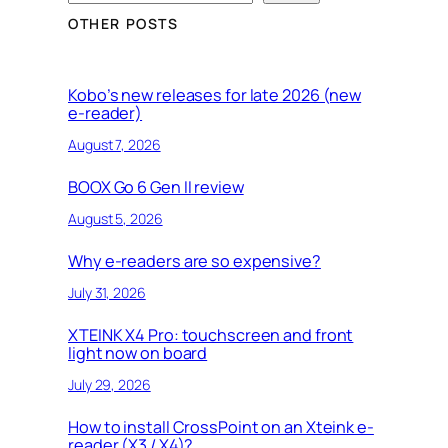
e
OTHER POSTS
a
r
c
Kobo’s new releases for late 2026 (new
e-reader)
h
August 7, 2026
BOOX Go 6 Gen II review
August 5, 2026
Why e-readers are so expensive?
July 31, 2026
XTEINK X4 Pro: touchscreen and front
light now on board
July 29, 2026
How to install CrossPoint on an Xteink e-
reader (X3 / X4)?