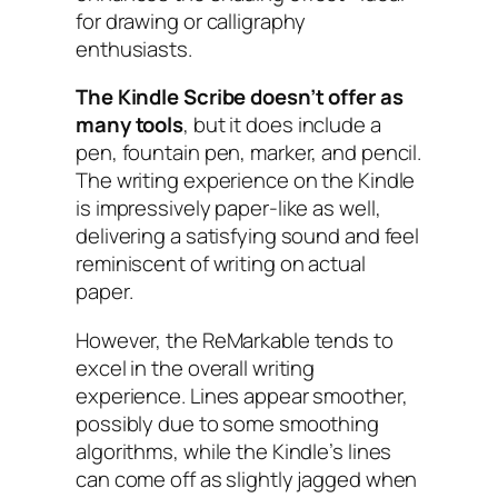
for drawing or calligraphy
enthusiasts.
The Kindle Scribe doesn’t offer as
many tools
, but it does include a
pen, fountain pen, marker, and pencil.
The writing experience on the Kindle
is impressively paper-like as well,
delivering a satisfying sound and feel
reminiscent of writing on actual
paper.
However, the ReMarkable tends to
excel in the overall writing
experience. Lines appear smoother,
possibly due to some smoothing
algorithms, while the Kindle’s lines
can come off as slightly jagged when