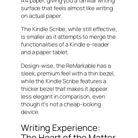
A4 paper, giving you a familiar writing
surface that feels almost like writing
on actual paper.
The Kindle Scribe, while still effective,
is smaller as it attempts to merge the
functionalities of a Kindle e-reader
and a paper tablet.
Design-wise, the ReMarkable has a
sleek, premium feel with a thin bezel,
while the Kindle Scribe features a
thicker bezel that makes it appear
less elegant in comparison, even
though it’s not a cheap-looking
device.
Writing Experience:
The Heart of the Matter