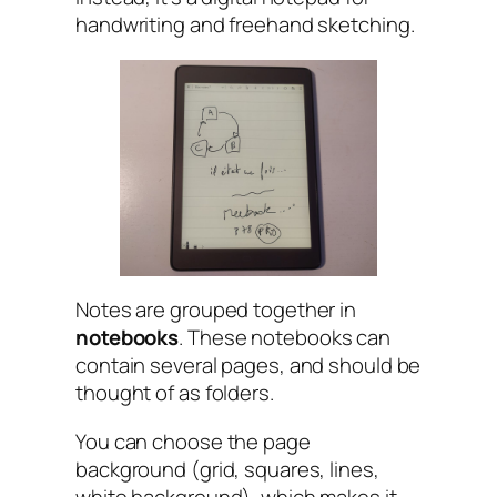
handwriting and freehand sketching.
Notes are grouped together in
notebooks
. These notebooks can
contain several pages, and should be
thought of as folders.
You can choose the page
background (grid, squares, lines,
white background), which makes it