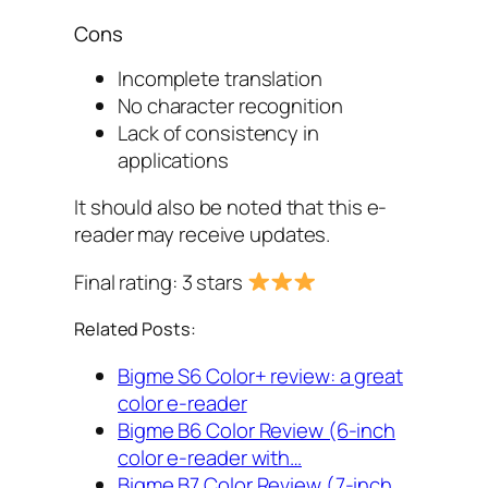
Cons
Incomplete translation
No character recognition
Lack of consistency in
applications
It should also be noted that this e-
reader may receive updates.
Final rating: 3 stars
Related Posts:
Bigme S6 Color+ review: a great
color e-reader
Bigme B6 Color Review (6-inch
color e-reader with…
Bigme B7 Color Review (7-inch