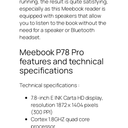
running, the result is quite satisfying,
especially as this Meebook reader is
equipped with speakers that allow
you to listen to the book without the
need for a speaker or Bluetooth
headset.
Meebook P78 Pro
features and technical
specifications
Technical specifications :
7.8-inch E INK Carta HD display,
resolution 1872 x 1404 pixels
(300 PPI)
Cortex 1.8GHZ quad core
processor