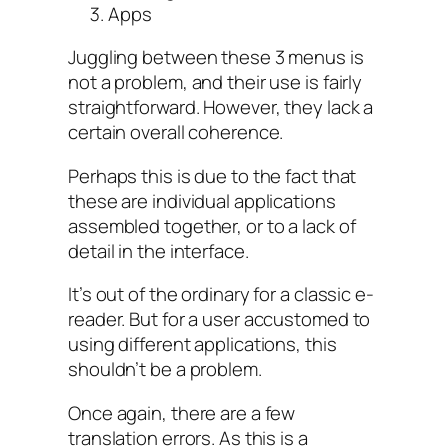
Apps
Juggling between these 3 menus is
not a problem, and their use is fairly
straightforward. However, they lack a
certain overall coherence.
Perhaps this is due to the fact that
these are individual applications
assembled together, or to a lack of
detail in the interface.
It’s out of the ordinary for a classic e-
reader. But for a user accustomed to
using different applications, this
shouldn’t be a problem.
Once again, there are a few
translation errors. As this is a