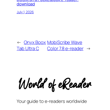
download
July 1, 2026
←
Onyx Boox
MobiScribe Wave
Tab Ultra C
Color 7.8 e-reader
→
Your guide to e-readers worldwide