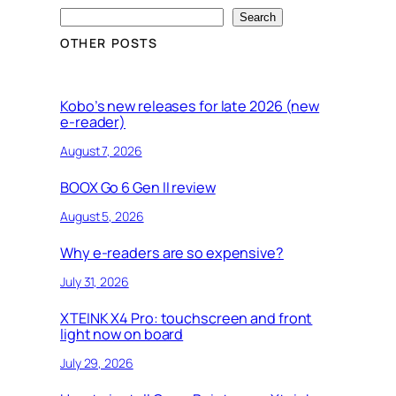
S
Search
e
OTHER POSTS
a
r
c
Kobo’s new releases for late 2026 (new
e-reader)
h
August 7, 2026
BOOX Go 6 Gen II review
August 5, 2026
Why e-readers are so expensive?
July 31, 2026
XTEINK X4 Pro: touchscreen and front
light now on board
July 29, 2026