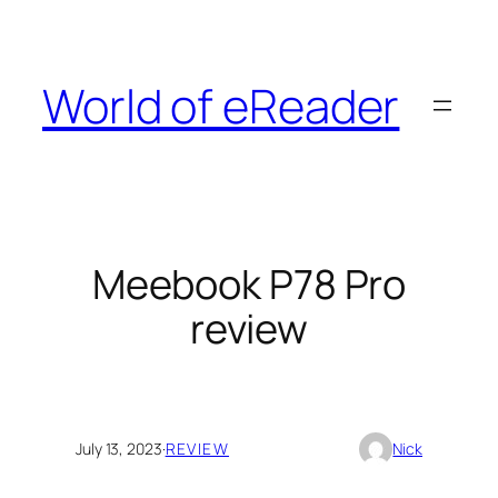
Skip
to
content
World of eReader
Meebook P78 Pro
review
July 13, 2023
·
REVIEW
Nick