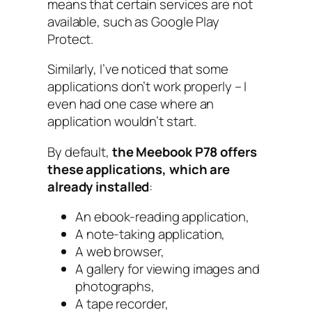
means that certain services are not
available, such as Google Play
Protect.
Similarly, I’ve noticed that some
applications don’t work properly – I
even had one case where an
application wouldn’t start.
By default,
the Meebook P78 offers
these applications, which are
already installed
:
An ebook-reading application,
A note-taking application,
A web browser,
A gallery for viewing images and
photographs,
A tape recorder,