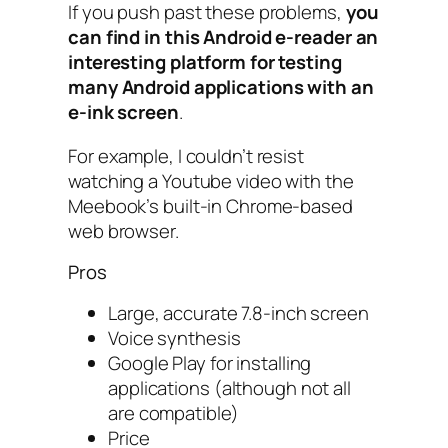
If you push past these problems,
you
can find in this Android e-reader an
interesting platform for testing
many Android applications with an
e-ink screen
.
For example, I couldn’t resist
watching a Youtube video with the
Meebook’s built-in Chrome-based
web browser.
Pros
Large, accurate 7.8-inch screen
Voice synthesis
Google Play for installing
applications (although not all
are compatible)
Price