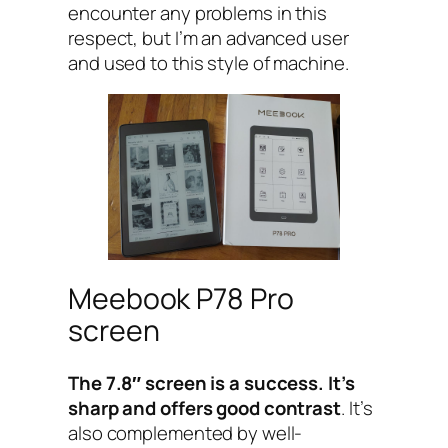
encounter any problems in this
respect, but I’m an advanced user
and used to this style of machine.
Meebook P78 Pro
screen
The 7.8″ screen is a success. It’s
sharp and offers good contrast
. It’s
also complemented by well-