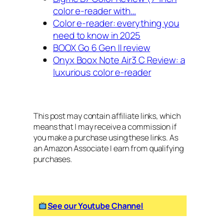
color e-reader with…
Color e-reader: everything you
need to know in 2025
BOOX Go 6 Gen II review
Onyx Boox Note Air3 C Review: a
luxurious color e-reader
This post may contain affiliate links, which
means that I may receive a commission if
you make a purchase using these links. As
an Amazon Associate I earn from qualifying
purchases.
See our Youtube Channel