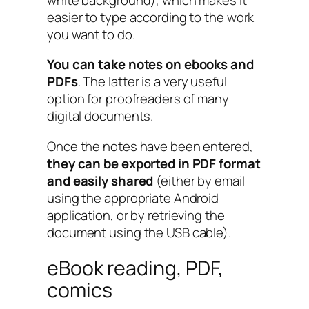
easier to type according to the work
you want to do.
You can take notes on ebooks and
PDFs
. The latter is a very useful
option for proofreaders of many
digital documents.
Once the notes have been entered,
they can be exported in PDF format
and easily shared
(either by email
using the appropriate Android
application, or by retrieving the
document using the USB cable).
eBook reading, PDF,
comics