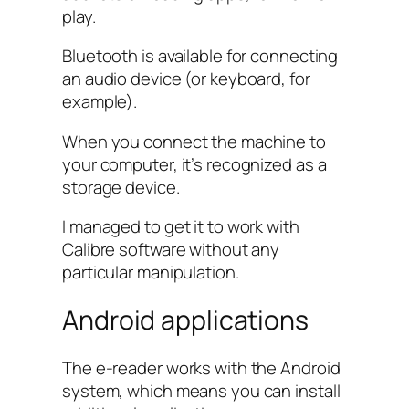
play.
Bluetooth is available for connecting
an audio device (or keyboard, for
example).
When you connect the machine to
your computer, it’s recognized as a
storage device.
I managed to get it to work with
Calibre software without any
particular manipulation.
Android applications
The e-reader works with the Android
system, which means you can install