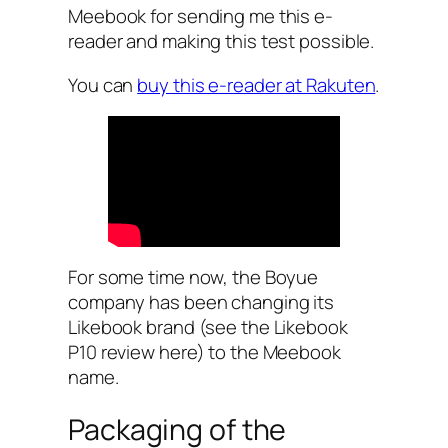
Meebook for sending me this e-
reader and making this test possible.
You can
buy this e-reader at Rakuten
.
For some time now, the Boyue
company has been changing its
Likebook brand (see the Likebook
P10 review here) to the Meebook
name.
Packaging of the