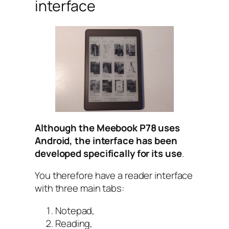
interface
Although the Meebook P78 uses
Android, the interface has been
developed specifically for its use
.
You therefore have a reader interface
with three main tabs:
Notepad,
Reading,