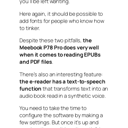
you’ll be left wanting.
Here again, it should be possible to
add fonts for people who know how
to tinker.
Despite these two pitfalls,
the
Meebook P78 Pro does very well
when it comes to reading EPUBs
and PDF files
.
There’s also an interesting feature:
the e-reader has a text-to-speech
function
that transforms text into an
audio book read in a synthetic voice.
You need to take the time to
configure the software by making a
few settings. But once it’s up and