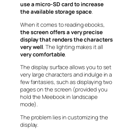
use a micro-SD card to increase
the available storage space
.
When it comes to reading ebooks,
the screen offers a very precise
display that renders the characters
very well
. The lighting makes it all
very comfortable
.
The display surface allows you to set
very large characters and indulge in a
few fantasies, such as displaying two
pages on the screen (provided you
hold the Meebook in landscape
mode).
The problem lies in customizing the
display.