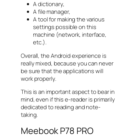
A dictionary,
A file manager,
A tool for making the various
settings possible on this
machine (network, interface,
etc.).
Overall, the Android experience is
really mixed, because you can never
be sure that the applications will
work properly.
This is an important aspect to bear in
mind, even if this e-reader is primarily
dedicated to reading and note-
taking.
Meebook P78 PRO