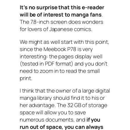
It’s no surprise that this e-reader
will be of interest to manga fans
.
The 7.8-inch screen does wonders
for lovers of Japanese comics.
We might as well start with this point,
since the Meebook P78 is very
interesting: the pages display well
(tested in PDF format) and you don’t
need to zoom in to read the small
print.
I think that the owner of a large digital
manga library should find it to his or
her advantage. The 32 GB of storage
space will allow you to save
numerous documents, and
if you
run out of space, you can always