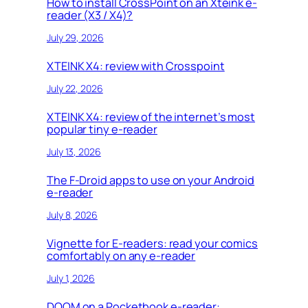
How to install CrossPoint on an Xteink e-
reader (X3 / X4)?
July 29, 2026
XTEINK X4: review with Crosspoint
July 22, 2026
XTEINK X4: review of the internet’s most
popular tiny e-reader
July 13, 2026
The F-Droid apps to use on your Android
e-reader
July 8, 2026
Vignette for E-readers: read your comics
comfortably on any e-reader
July 1, 2026
DOOM on a Pocketbook e-reader: