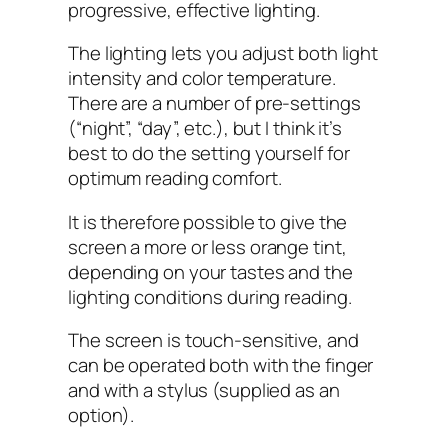
progressive, effective lighting.
The lighting lets you adjust both light
intensity and color temperature.
There are a number of pre-settings
(“night”, “day”, etc.), but I think it’s
best to do the setting yourself for
optimum reading comfort.
It is therefore possible to give the
screen a more or less orange tint,
depending on your tastes and the
lighting conditions during reading.
The screen is touch-sensitive, and
can be operated both with the finger
and with a stylus (supplied as an
option).