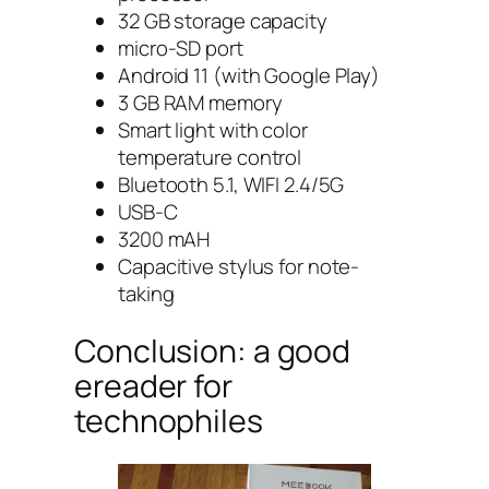
32 GB storage capacity
micro-SD port
Android 11 (with Google Play)
3 GB RAM memory
Smart light with color
temperature control
Bluetooth 5.1, WIFI 2.4/5G
USB-C
3200 mAH
Capacitive stylus for note-
taking
Conclusion: a good
ereader for
technophiles