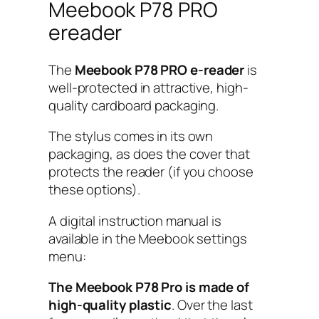
Meebook P78 PRO
ereader
The
Meebook P78 PRO e-reader
is
well-protected in attractive, high-
quality cardboard packaging.
The stylus comes in its own
packaging, as does the cover that
protects the reader (if you choose
these options).
A digital instruction manual is
available in the Meebook settings
menu:
The Meebook P78 Pro is made of
high-quality plastic
. Over the last