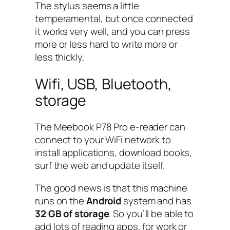
The stylus seems a little
temperamental, but once connected
it works very well, and you can press
more or less hard to write more or
less thickly.
Wifi, USB, Bluetooth,
storage
The Meebook P78 Pro e-reader can
connect to your WiFi network to
install applications, download books,
surf the web and update itself.
The good news is that this machine
runs on the
Android
system and has
32 GB of storage
. So you’ll be able to
add lots of reading apps, for work or