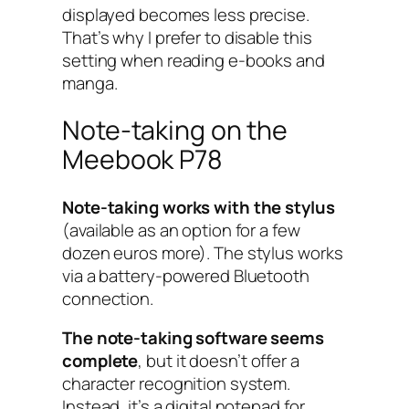
displayed becomes less precise.
That’s why I prefer to disable this
setting when reading e-books and
manga.
Note-taking on the
Meebook P78
Note-taking works with the stylus
(available as an option for a few
dozen euros more). The stylus works
via a battery-powered Bluetooth
connection.
The note-taking software seems
complete
, but it doesn’t offer a
character recognition system.
Instead, it’s a digital notepad for