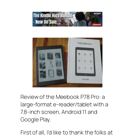
Review of the Meebook P78 Pro: a
large-format e-reader/tablet with a
7.8-inch screen, Android 11 and
Google Play.
First of all, I’d like to thank the folks at