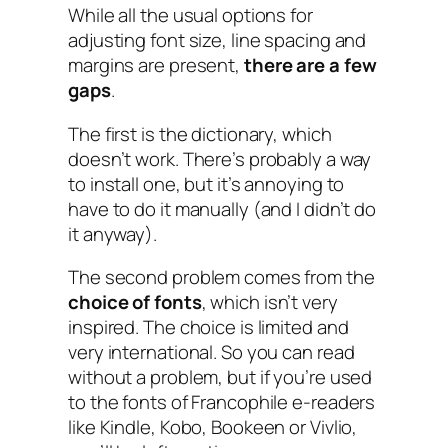
While all the usual options for
adjusting font size, line spacing and
margins are present,
there are a few
gaps
.
The first is the dictionary, which
doesn’t work. There’s probably a way
to install one, but it’s annoying to
have to do it manually (and I didn’t do
it anyway).
The second problem comes from the
choice of fonts
, which isn’t very
inspired. The choice is limited and
very international. So you can read
without a problem, but if you’re used
to the fonts of Francophile e-readers
like Kindle, Kobo, Bookeen or Vivlio,