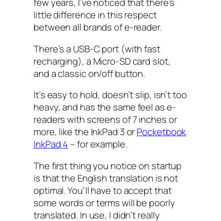
few years, I’ve noticed that there’s
little difference in this respect
between all brands of e-reader.
There’s a USB-C port (with fast
recharging), a Micro-SD card slot,
and a classic on/off button.
It’s easy to hold, doesn’t slip, isn’t too
heavy, and has the same feel as e-
readers with screens of 7 inches or
more, like the InkPad 3 or
Pocketbook
InkPad 4
– for example.
The first thing you notice on startup
is that the English translation is not
optimal. You’ll have to accept that
some words or terms will be poorly
translated. In use, I didn’t really