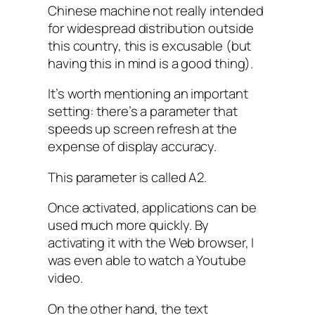
Chinese machine not really intended
for widespread distribution outside
this country, this is excusable (but
having this in mind is a good thing).
It’s worth mentioning an important
setting: there’s a parameter that
speeds up screen refresh at the
expense of display accuracy.
This parameter is called A2.
Once activated, applications can be
used much more quickly. By
activating it with the Web browser, I
was even able to watch a Youtube
video.
On the other hand, the text