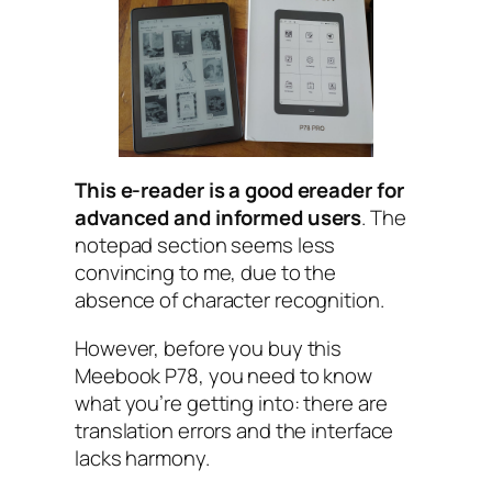
This e-reader is a good ereader for
advanced and informed users
. The
notepad section seems less
convincing to me, due to the
absence of character recognition.
However, before you buy this
Meebook P78, you need to know
what you’re getting into: there are
translation errors and the interface
lacks harmony.