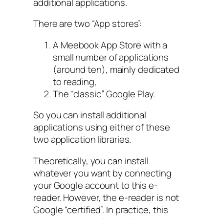
additional applications.
There are two “App stores”:
A Meebook App Store with a
small number of applications
(around ten), mainly dedicated
to reading,
The “classic” Google Play.
So you can install additional
applications using either of these
two application libraries.
Theoretically, you can install
whatever you want by connecting
your Google account to this e-
reader. However, the e-reader is not
Google “certified”. In practice, this