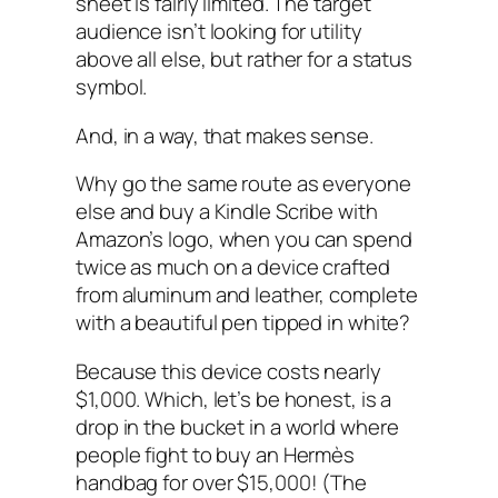
sheet is fairly limited. The target
audience isn’t looking for utility
above all else, but rather for a status
symbol.
And, in a way, that makes sense.
Why go the same route as everyone
else and buy a Kindle Scribe with
Amazon’s logo, when you can spend
twice as much on a device crafted
from aluminum and leather, complete
with a beautiful pen tipped in white?
Because this device costs nearly
$1,000. Which, let’s be honest, is a
drop in the bucket in a world where
people fight to buy an Hermès
handbag for over $15,000! (The