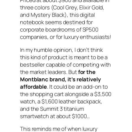
Priced at about $900 and available in
three colors (Cool Grey, Elixir Gold,
and Mystery Black), this digital
notebook seems destined for
corporate boardrooms of SP500
companies, or for luxury enthusiasts!
In my humble opinion, I don’t think
this kind of product is meant to be a
bestseller capable of competing with
the market leaders. But
for the
Montblanc brand, it’s relatively
affordable
. It could be an add-on to
the shopping cart alongside a $3,500
watch, a $1,600 leather backpack,
and the Summit 3 titanium
smartwatch at about $1000…
This reminds me of when luxury