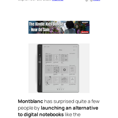
Montblanc
has surprised quite a few
people by
launching an alternative
to digital notebooks
like the