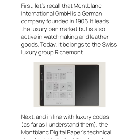
First, let’s recall that Montblanc
International GmbH is a German
company founded in 1906. It leads
the luxury pen market but is also
active in watchmaking and leather
goods. Today, it belongs to the Swiss
luxury group Richemont.
Next, and in line with luxury codes
(as far as I understand them), the
Montblanc Digital Paper’s technical