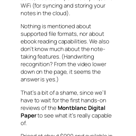
WiFi (for syncing and storing your
notes in the cloud).
Nothing is mentioned about
supported file formats, nor about
ebook reading capabilities. We also
don’t know much about the note-
taking features. (Handwriting
recognition? From the video lower
down on the page, it seems the
answer is yes.)
That’s a bit of a shame, since we’ll
have to wait for the first hands-on
reviews of the
Montblanc Digital
Paper
to see what it’s really capable
of.