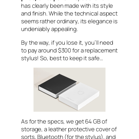
has clearly been made with its style
and finish. While the technical aspect
seems rather ordinary, its elegance is
undeniably appealing.
By the way, if you lose it, you’ll need
to pay around $300 for a replacement
stylus! So, best to keep it safe…
As for the specs, we get 64 GB of
storage, a leather protective cover of
sorts, Bluetooth (for the stylus), and