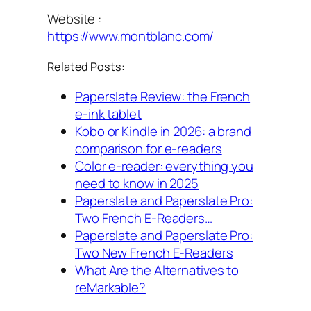
Website :
https://www.montblanc.com/
Related Posts:
Paperslate Review: the French
e-ink tablet
Kobo or Kindle in 2026: a brand
comparison for e-readers
Color e-reader: everything you
need to know in 2025
Paperslate and Paperslate Pro:
Two French E-Readers…
Paperslate and Paperslate Pro:
Two New French E-Readers
What Are the Alternatives to
reMarkable?