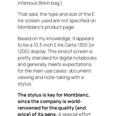
infamous Birkin bag.)
That said, the type and size of the E
Ink screen used are not specified on
Montblanc’s product page.
Based on my knowledge, it appears
to be a 10.3-inch E Ink Carta 1300 (or
1200) display. This kind of screen is
pretty standard for digital notebooks
and generally meets expectations
for the main use cases: document
viewing and note-taking with a
stylus.
The stylus is key for Montblanc,
since the company is world-
renowned for the quality (and
price) of its pens.
A special effort