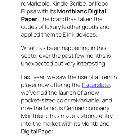
reMarkable, Kindle Scribe, or Kobo
Elipsa with its
Montblanc Digital
Paper
. The brand has taken the
codes of luxury leather goods and
applied them to E Ink devices.
What has been happening in this
sector over the past few months is
unexpected but very interesting.
Last year, we saw the rise of a French
player now offering the
Paperslate
,
we’ve had the launch of a new
pocket-sized color reMarkable, and
now the famous German company
Montblanc has made a strong entry
into the market with its Montblanc
Digital Paper.