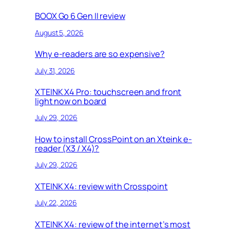
BOOX Go 6 Gen II review
August 5, 2026
Why e-readers are so expensive?
July 31, 2026
XTEINK X4 Pro: touchscreen and front
light now on board
July 29, 2026
How to install CrossPoint on an Xteink e-
reader (X3 / X4)?
July 29, 2026
XTEINK X4: review with Crosspoint
July 22, 2026
XTEINK X4: review of the internet’s most