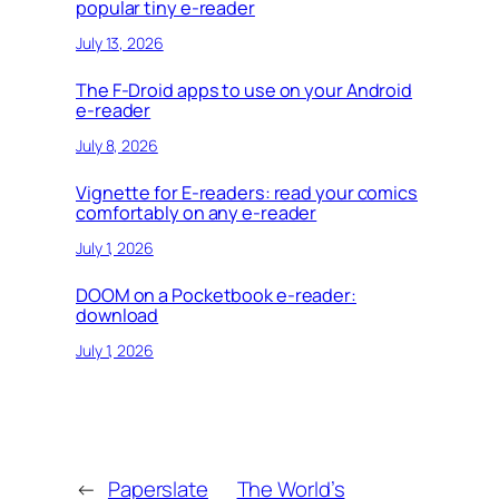
popular tiny e-reader
July 13, 2026
The F-Droid apps to use on your Android
e-reader
July 8, 2026
Vignette for E-readers: read your comics
comfortably on any e-reader
July 1, 2026
DOOM on a Pocketbook e-reader:
download
July 1, 2026
←
Paperslate
The World’s