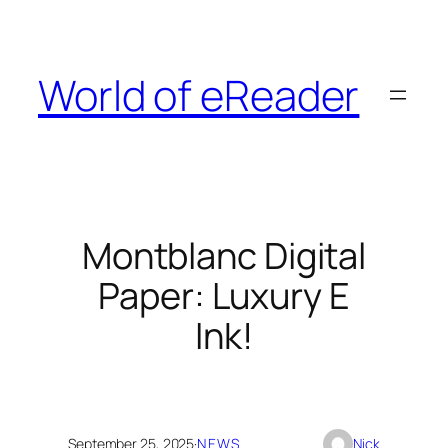
Skip
to
content
World of eReader
Montblanc Digital
Paper: Luxury E
Ink!
September 25, 2025
·
NEWS
Nick