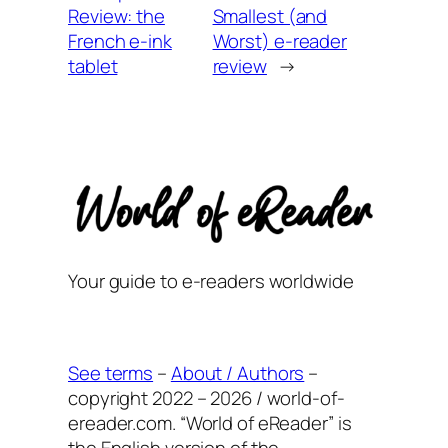
Review: the
Smallest (and
French e-ink
Worst) e-reader
tablet
review
→
Your guide to e-readers worldwide
See terms
–
About / Authors
–
copyright 2022 – 2026 / world-of-
ereader.com. “World of eReader” is
the English version of the