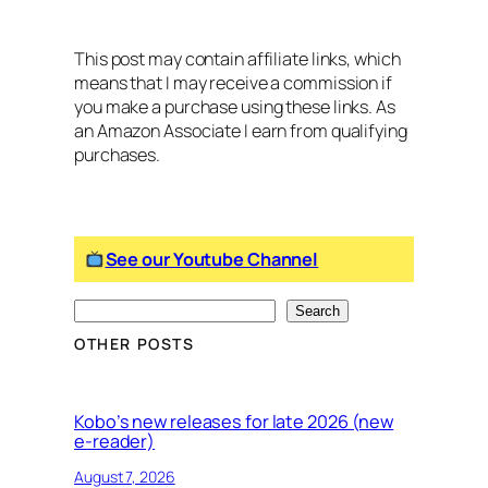
This post may contain affiliate links, which
means that I may receive a commission if
you make a purchase using these links. As
an Amazon Associate I earn from qualifying
purchases.
See our Youtube Channel
S
Search
e
OTHER POSTS
a
r
c
Kobo’s new releases for late 2026 (new
e-reader)
h
August 7, 2026