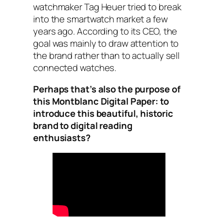
watchmaker Tag Heuer tried to break
into the smartwatch market a few
years ago. According to its CEO, the
goal was mainly to draw attention to
the brand rather than to actually sell
connected watches.
Perhaps that’s also the purpose of
this Montblanc Digital Paper: to
introduce this beautiful, historic
brand to digital reading
enthusiasts?